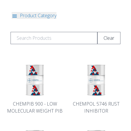
Product Category
Clear
CHEMPIB 900 - LOW
CHEMPOL 5746 RUST
MOLECULAR WEIGHT PIB
INHIBITOR