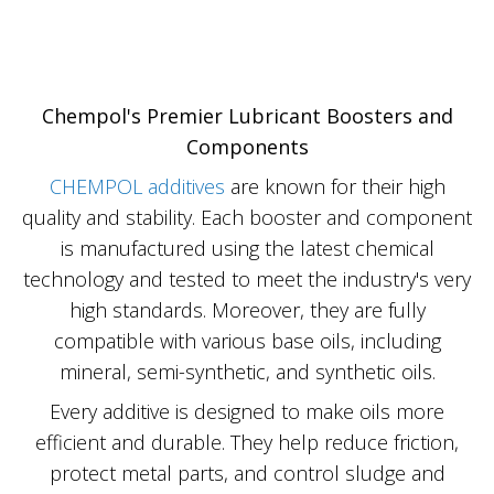
Chempol's Premier Lubricant Boosters and
Components
CHEMPOL additives
are known for their high
quality and stability. Each booster and component
is manufactured using the latest chemical
technology and tested to meet the industry's very
high standards. Moreover, they are fully
compatible with various base oils, including
mineral, semi-synthetic, and synthetic oils.
Every additive is designed to make oils more
efficient and durable. They help reduce friction,
protect metal parts, and control sludge and