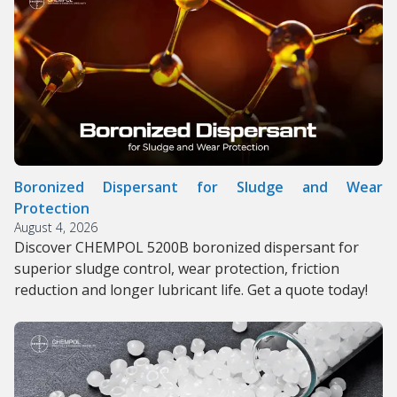
Boronized Dispersant for Sludge and Wear
Protection
August 4, 2026
Discover CHEMPOL 5200B boronized dispersant for
superior sludge control, wear protection, friction
reduction and longer lubricant life. Get a quote today!