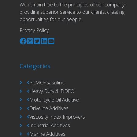
We remain true to the principles of our company:
providing superior service to our clients, creating
opportunities for our people.
Privacy Policy
Categories
PCMO/Gasoline
Heavy Duty /HDDEO
Motorcycle Oil Additive
Driveline Additives
Viscosity Index Improvers
Industrial Additives
Marine Additives