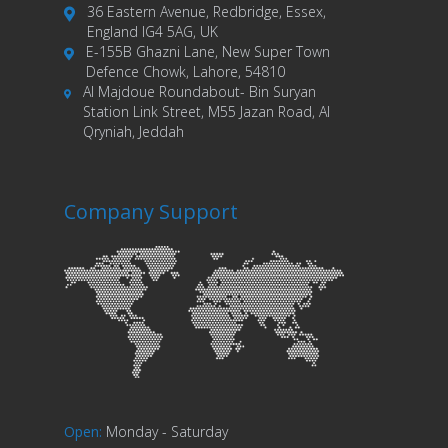
36 Eastern Avenue, Redbridge, Essex,
England IG4 5AG, UK
E-155B Ghazni Lane, New Super Town
Defence Chowk, Lahore, 54810
Al Majdoue Roundabout- Bin Suryan
Station Link Street, M55 Jazan Road, Al
Qryniah, Jeddah
Company Support
Open
:
Monday - Saturday