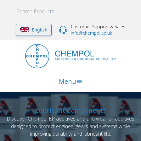
Customer Support & Sales
English
info@chempol.co.uk
Menu
Lubricant Components
Discover Chempol EP additives and anti wear oil additives
designed to protect engines, gears and systems while
improving durability and lubricant life.