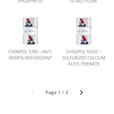
PHOSPHATE)
ISOBUTYLENE
CHEMPOL 5395 – ANTI-
CHEMPOL 5520C –
WEAR & ANTIOXIDANT
SULFURIZED CALCIUM
ALKYL PHENATE
Page
1
/
2