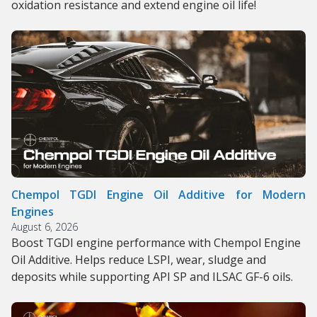
oxidation resistance and extend engine oil life!
Chempol TGDI Engine Oil Additive for Modern
Engines
August 6, 2026
Boost TGDI engine performance with Chempol Engine
Oil Additive. Helps reduce LSPI, wear, sludge and
deposits while supporting API SP and ILSAC GF-6 oils.