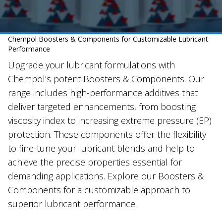
Chempol Boosters & Components for Customizable Lubricant
Performance
Upgrade your lubricant formulations with
Chempol’s potent Boosters & Components. Our
range includes high-performance additives that
deliver targeted enhancements, from boosting
viscosity index to increasing extreme pressure (EP)
protection. These components offer the flexibility
to fine-tune your lubricant blends and help to
achieve the precise properties essential for
demanding applications. Explore our Boosters &
Components for a customizable approach to
superior lubricant performance.