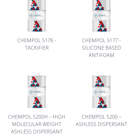
CHEMPOL 5176 -
CHEMPOL 5177 -
TACKIFIER
SILICONE BASED
ANTIFOAM
CHEMPOL 5200H – HIGH
CHEMPOL 5200 –
MOLECULAR WEIGHT
ASHLESS DISPERSANT
ASHLESS DISPERSANT