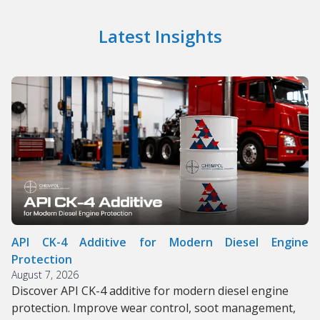
Latest Insights
API CK-4 Additive for Modern Diesel Engine
Protection
August 7, 2026
Discover API CK-4 additive for modern diesel engine
protection. Improve wear control, soot management,