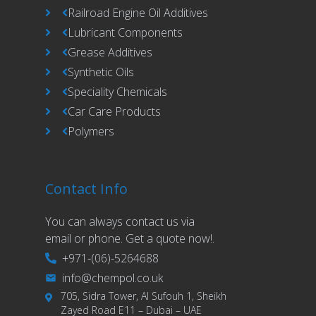
Railroad Engine Oil Additives
Lubricant Components
Grease Additives
Synthetic Oils
Speciality Chemicals
Car Care Products
Polymers
Contact Info
You can always contact us via
email or phone. Get a quote now!.
+971-(06)-5264688
info@chempol.co.uk
705, Sidra Tower, Al Sufouh 1, Sheikh
Zayed Road E11 – Dubai – UAE