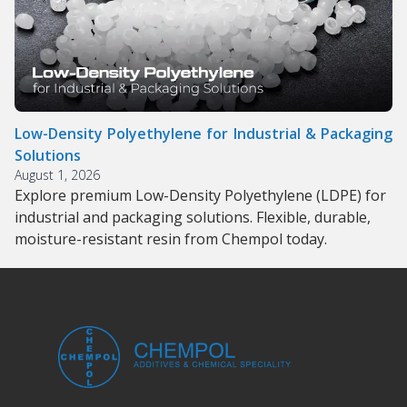
Low-Density Polyethylene for Industrial & Packaging
Solutions
August 1, 2026
Explore premium Low-Density Polyethylene (LDPE) for
industrial and packaging solutions. Flexible, durable,
moisture-resistant resin from Chempol today.