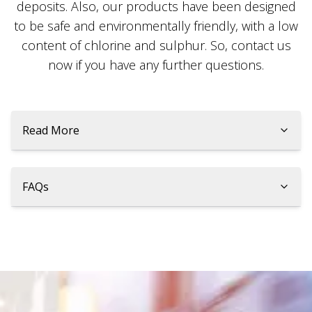
deposits. Also, our products have been designed
to be safe and environmentally friendly, with a low
content of chlorine and sulphur. So, contact us
now if you have any further questions.
Read More
FAQs