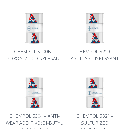
CHEMPOL 5200B –
CHEMPOL 5210 –
BORONIZED DISPERSANT
ASHLESS DISPERSANT
CHEMPOL 5304 – ANTI-
CHEMPOL 5321 –
WEAR ADDITIVE (DI-BUTYL
SULFURIZED