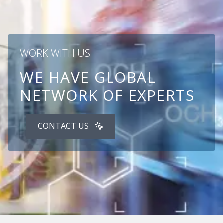
WORK WITH US
WE HAVE GLOBAL
NETWORK OF EXPERTS
CONTACT US