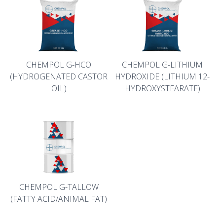
CHEMPOL G-HCO
CHEMPOL G-LITHIUM
(HYDROGENATED CASTOR
HYDROXIDE (LITHIUM 12-
OIL)
HYDROXYSTEARATE)
CHEMPOL G-TALLOW
(FATTY ACID/ANIMAL FAT)