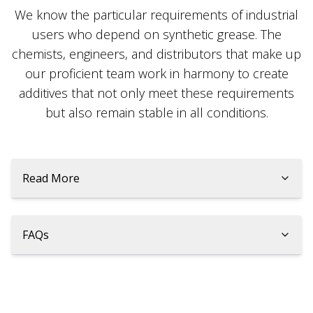
We know the particular requirements of industrial
users who depend on synthetic grease. The
chemists, engineers, and distributors that make up
our proficient team work in harmony to create
additives that not only meet these requirements
but also remain stable in all conditions.
Read More
FAQs