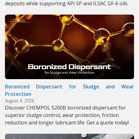
deposits while supporting API SP and ILSAC GF-6 oils.
Boronized Dispersant for Sludge and Wear
Protection
August 4, 2026
Discover CHEMPOL 5200B boronized dispersant for
superior sludge control, wear protection, friction
reduction and longer lubricant life. Get a quote today!