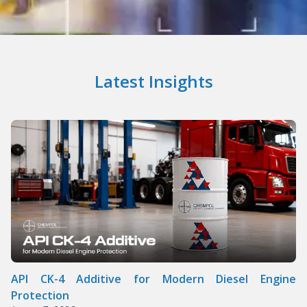
Latest Insights
API CK-4 Additive for Modern Diesel Engine
Protection