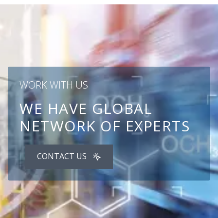
WORK WITH US
WE HAVE GLOBAL
NETWORK OF EXPERTS
CONTACT US