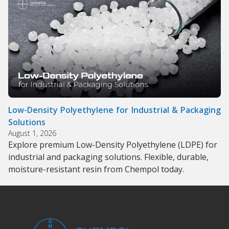
Low-Density Polyethylene for Industrial & Packaging
Solutions
August 1, 2026
Explore premium Low-Density Polyethylene (LDPE) for
industrial and packaging solutions. Flexible, durable,
moisture-resistant resin from Chempol today.