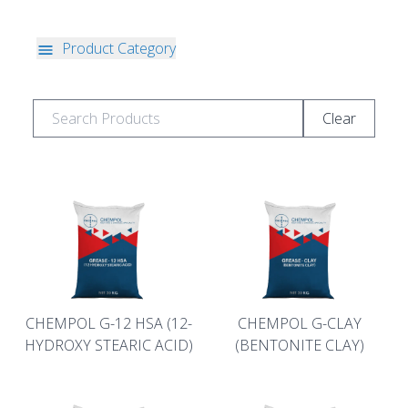
Product Category
Clear
CHEMPOL G-12 HSA (12-
CHEMPOL G-CLAY
HYDROXY STEARIC ACID)
(BENTONITE CLAY)