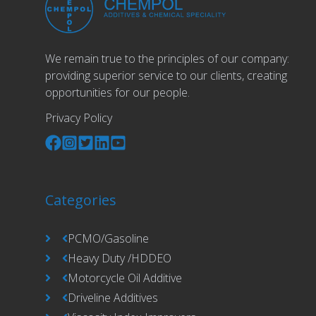
We remain true to the principles of our company:
providing superior service to our clients, creating
opportunities for our people.
Privacy Policy
Categories
PCMO/Gasoline
Heavy Duty /HDDEO
Motorcycle Oil Additive
Driveline Additives