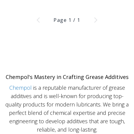
Page
1
/
1
Chempol's Mastery in Crafting Grease Additives
Chempol
is a reputable manufacturer of grease
additives and is well-known for producing top-
quality products for modern lubricants. We bring a
perfect blend of chemical expertise and precise
engineering to develop additives that are tough,
reliable, and long-lasting.