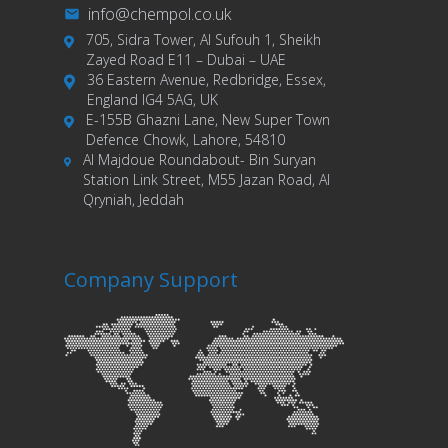
info@chempol.co.uk
705, Sidra Tower, Al Sufouh 1, Sheikh
Zayed Road E11 – Dubai – UAE
36 Eastern Avenue, Redbridge, Essex,
England IG4 5AG, UK
E-155B Ghazni Lane, New Super Town
Defence Chowk, Lahore, 54810
Al Majdoue Roundabout- Bin Suryan
Station Link Street, M55 Jazan Road, Al
Qryniah, Jeddah
Company Support