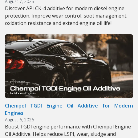
August 7, 2026
Discover API CK-4 additive for modern diesel engine
protection. Improve wear control, soot management,
oxidation resistance and extend engine oil life!
Chempol TGDI Engine Oil Additive for Modern
Engines
August 6, 2026
Boost TGDI engine performance with Chempol Engine
Oil Additive. Helps reduce LSPI, wear, sludge and