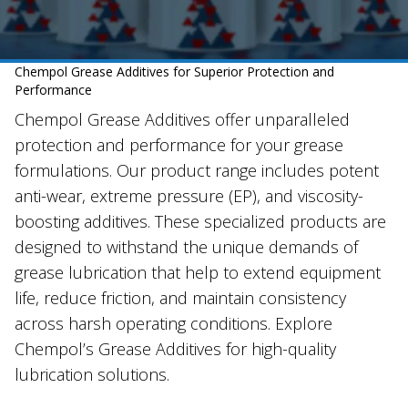
Chempol Grease Additives for Superior Protection and
Performance
Chempol Grease Additives offer unparalleled
protection and performance for your grease
formulations. Our product range includes potent
anti-wear, extreme pressure (EP), and viscosity-
boosting additives. These specialized products are
designed to withstand the unique demands of
grease lubrication that help to extend equipment
life, reduce friction, and maintain consistency
across harsh operating conditions. Explore
Chempol’s Grease Additives for high-quality
lubrication solutions.