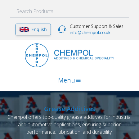
Customer Support & Sales
English
info@chempol.co.uk
Menu
Grease Additives
Chempol offers top-quality grease additives for industrial
and automotive applications, ensuring superior
performance, lubrication, and durability.