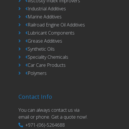
Viscosity Index Improvers
Industrial Additives
Marine Additives
Railroad Engine Oil Additives
Lubricant Components
Grease Additives
Synthetic Oils
Speciality Chemicals
Car Care Products
Polymers
Contact Info
You can always contact us via
email or phone. Get a quote now!.
+971-(06)-5264688