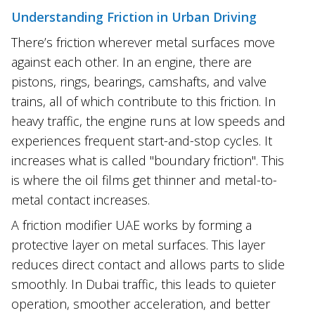
Understanding Friction in Urban Driving
There’s friction wherever metal surfaces move
against each other. In an engine, there are
pistons, rings, bearings, camshafts, and valve
trains, all of which contribute to this friction. In
heavy traffic, the engine runs at low speeds and
experiences frequent start-and-stop cycles. It
increases what is called "boundary friction". This
is where the oil films get thinner and metal-to-
metal contact increases.
A friction modifier UAE works by forming a
protective layer on metal surfaces. This layer
reduces direct contact and allows parts to slide
smoothly. In Dubai traffic, this leads to quieter
operation, smoother acceleration, and better