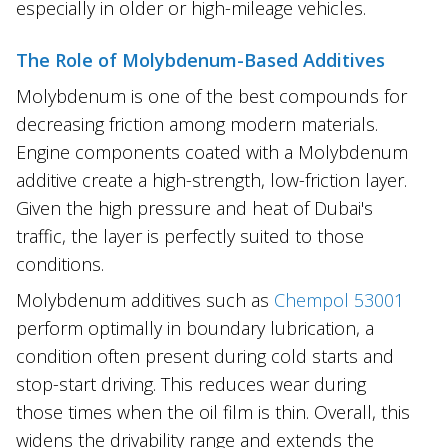
especially in older or high-mileage vehicles.
The Role of Molybdenum-Based Additives
Molybdenum is one of the best compounds for
decreasing friction among modern materials.
Engine components coated with a Molybdenum
additive create a high-strength, low-friction layer.
Given the high pressure and heat of Dubai's
traffic, the layer is perfectly suited to those
conditions.
Molybdenum additives such as
Chempol 53001
perform optimally in boundary lubrication, a
condition often present during cold starts and
stop-start driving. This reduces wear during
those times when the oil film is thin. Overall, this
widens the drivability range and extends the