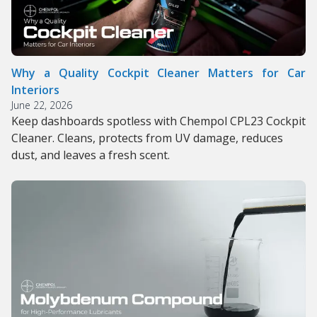
Why a Quality Cockpit Cleaner Matters for Car
Interiors
June 22, 2026
Keep dashboards spotless with Chempol CPL23 Cockpit
Cleaner. Cleans, protects from UV damage, reduces
dust, and leaves a fresh scent.