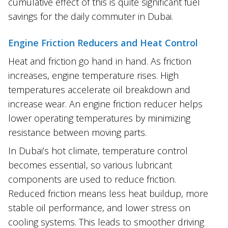
cumulative effect of this is quite significant fuel
savings for the daily commuter in Dubai.
Engine Friction Reducers and Heat Control
Heat and friction go hand in hand. As friction
increases, engine temperature rises. High
temperatures accelerate oil breakdown and
increase wear. An engine friction reducer helps
lower operating temperatures by minimizing
resistance between moving parts.
In Dubai’s hot climate, temperature control
becomes essential, so various lubricant
components are used to reduce friction.
Reduced friction means less heat buildup, more
stable oil performance, and lower stress on
cooling systems. This leads to smoother driving