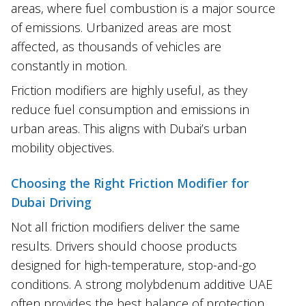
areas, where fuel combustion is a major source
of emissions. Urbanized areas are most
affected, as thousands of vehicles are
constantly in motion.
Friction modifiers are highly useful, as they
reduce fuel consumption and emissions in
urban areas. This aligns with Dubai’s urban
mobility objectives.
Choosing the Right Friction Modifier for
Dubai Driving
Not all friction modifiers deliver the same
results. Drivers should choose products
designed for high-temperature, stop-and-go
conditions. A strong molybdenum additive UAE
often provides the best balance of protection