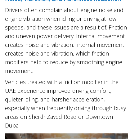
Drivers often complain about engine noise and
engine vibration when idling or driving at low
speeds, and these issues are a result of. Friction
and uneven power delivery. Internal movement
creates noise and vibration. Internal movement
creates noise and vibration, which friction
modifiers help to reduce by smoothing engine
movement.
Vehicles treated with a friction modifier in the
UAE experience improved driving comfort,
quieter idling, and harsher acceleration,
especially when frequently driving through busy
areas on Sheikh Zayed Road or Downtown
Dubai.