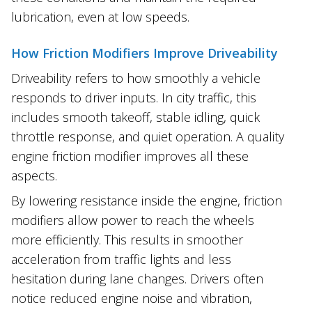
lubrication, even at low speeds.
How Friction Modifiers Improve Driveability
Driveability refers to how smoothly a vehicle
responds to driver inputs. In city traffic, this
includes smooth takeoff, stable idling, quick
throttle response, and quiet operation. A quality
engine friction modifier improves all these
aspects.
By lowering resistance inside the engine, friction
modifiers allow power to reach the wheels
more efficiently. This results in smoother
acceleration from traffic lights and less
hesitation during lane changes. Drivers often
notice reduced engine noise and vibration,