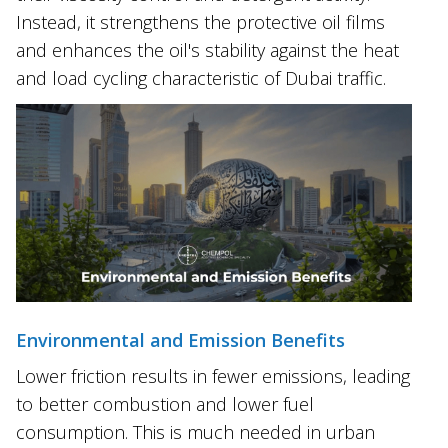
Instead, it strengthens the protective oil films
and enhances the oil's stability against the heat
and load cycling characteristic of Dubai traffic.
Environmental and Emission Benefits
Lower friction results in fewer emissions, leading
to better combustion and lower fuel
consumption. This is much needed in urban