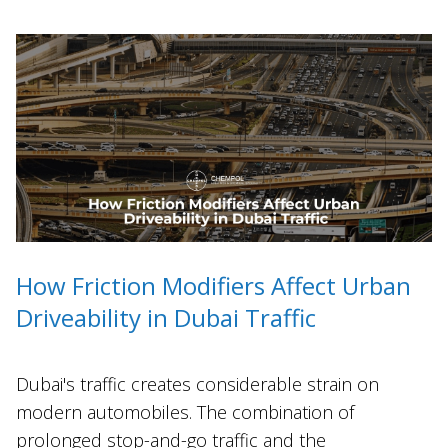
How Friction Modifiers Affect Urban
Driveability in Dubai Traffic
Dubai's traffic creates considerable strain on
modern automobiles. The combination of
prolonged stop-and-go traffic and the