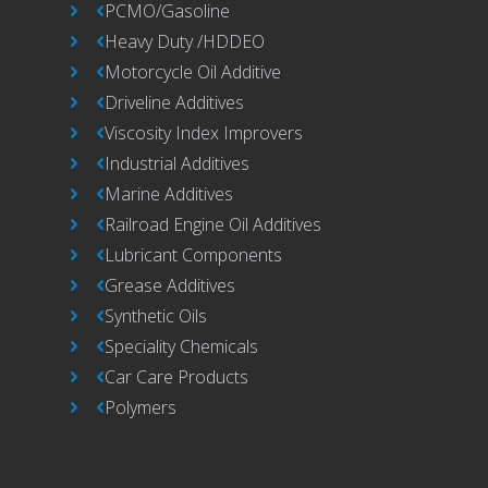
PCMO/Gasoline
Heavy Duty /HDDEO
Motorcycle Oil Additive
Driveline Additives
Viscosity Index Improvers
Industrial Additives
Marine Additives
Railroad Engine Oil Additives
Lubricant Components
Grease Additives
Synthetic Oils
Speciality Chemicals
Car Care Products
Polymers