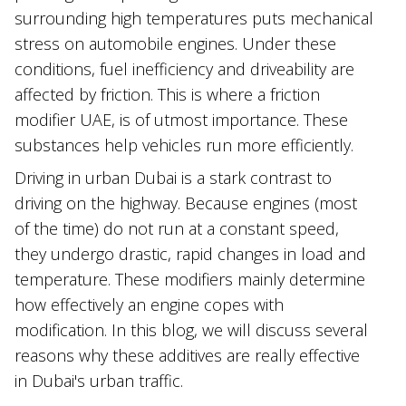
surrounding high temperatures puts mechanical
stress on automobile engines. Under these
conditions, fuel inefficiency and driveability are
affected by friction. This is where a friction
modifier UAE, is of utmost importance. These
substances help vehicles run more efficiently.
Driving in urban Dubai is a stark contrast to
driving on the highway. Because engines (most
of the time) do not run at a constant speed,
they undergo drastic, rapid changes in load and
temperature. These modifiers mainly determine
how effectively an engine copes with
modification. In this blog, we will discuss several
reasons why these additives are really effective
in Dubai's urban traffic.