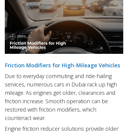
Friction Modifiers for High-Mileage Vehicles
Due to everyday commuting and ride-hailing
services, numerous cars in Dubai rack up high
mileage. As engines get older, clearances and
friction increase. Smooth operation can be
restored with friction modifiers, which
counteract wear.
Engine friction reducer solutions provide older