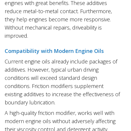
engines with great benefits. These additives
reduce metal-to-metal contact. Furthermore,
they help engines become more responsive.
Without mechanical repairs, driveability is
improved.
Compatibility with Modern Engine Oils
Current engine oils already include packages of
additives. However, typical urban driving
conditions will exceed standard design
conditions. Friction modifiers supplement
existing additives to increase the effectiveness of
boundary lubrication.
A high-quality friction modifier, works well with
modern engine oils without adversely affecting
their viscosity control and detergent activity.