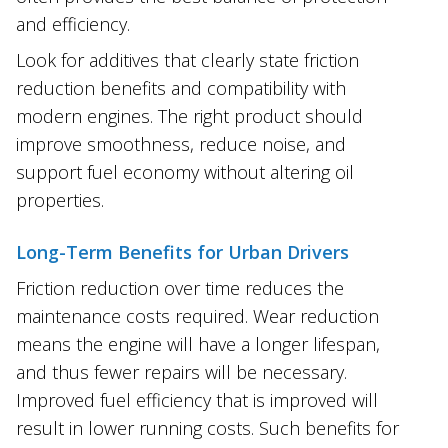
and efficiency.
Look for additives that clearly state friction
reduction benefits and compatibility with
modern engines. The right product should
improve smoothness, reduce noise, and
support fuel economy without altering oil
properties.
Long-Term Benefits for Urban Drivers
Friction reduction over time reduces the
maintenance costs required. Wear reduction
means the engine will have a longer lifespan,
and thus fewer repairs will be necessary.
Improved fuel efficiency that is improved will
result in lower running costs. Such benefits for