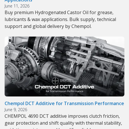
June 11, 2026
Buy premium Hydrogenated Castor Oil for grease,
lubricants & wax applications. Bulk supply, technical
support and global delivery by Chempol.
Chempol DCT Additive for Transmission Performance
June 9, 2026
CHEMPOL 4690 DCT additive improves clutch friction,
gear protection and shift quality with thermal stability,