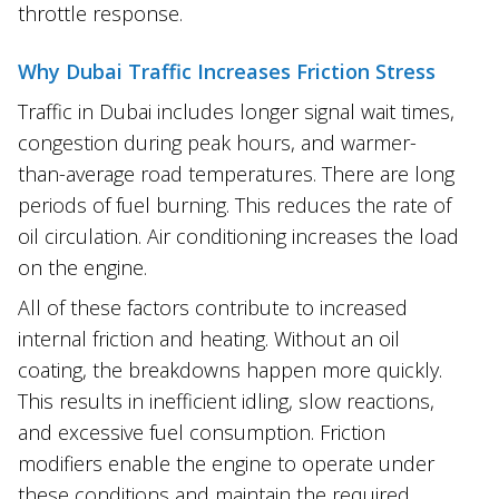
throttle response.
Why Dubai Traffic Increases Friction Stress
Traffic in Dubai includes longer signal wait times,
congestion during peak hours, and warmer-
than-average road temperatures. There are long
periods of fuel burning. This reduces the rate of
oil circulation. Air conditioning increases the load
on the engine.
All of these factors contribute to increased
internal friction and heating. Without an oil
coating, the breakdowns happen more quickly.
This results in inefficient idling, slow reactions,
and excessive fuel consumption. Friction
modifiers enable the engine to operate under
these conditions and maintain the required