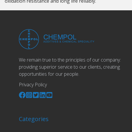
oxidation resistance and long life reliably.
We remain true to the principles of our company:
providing superior service to our clients, creating
opportunities for our people.
Privacy Policy
Categories