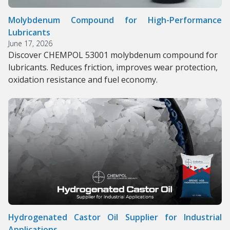
Molybdenum Compound for High-Performance
Lubricants
June 17, 2026
Discover CHEMPOL 53001 molybdenum compound for
lubricants. Reduces friction, improves wear protection,
oxidation resistance and fuel economy.
Hydrogenated Castor Oil Supplier for Industrial
Applications