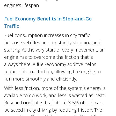
engine's lifespan.
Fuel Economy Benefits in Stop-and-Go
Traffic
Fuel consumption increases in city traffic
because vehicles are constantly stopping and
starting. At the very start of every movement, an
engine has to overcome the friction that is
always there. A fuel-economy additive helps
reduce internal friction, allowing the engine to
run more smoothly and efficiently.
With less friction, more of the system's energy is
available to do work, and less is wasted as heat.
Research indicates that about 3-5% of fuel can
be saved in city driving by reducing friction. The