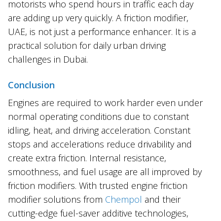
motorists who spend hours in traffic each day
are adding up very quickly. A friction modifier,
UAE, is not just a performance enhancer. It is a
practical solution for daily urban driving
challenges in Dubai.
Conclusion
Engines are required to work harder even under
normal operating conditions due to constant
idling, heat, and driving acceleration. Constant
stops and accelerations reduce drivability and
create extra friction. Internal resistance,
smoothness, and fuel usage are all improved by
friction modifiers. With trusted engine friction
modifier solutions from
Chempol
and their
cutting-edge fuel-saver additive technologies,