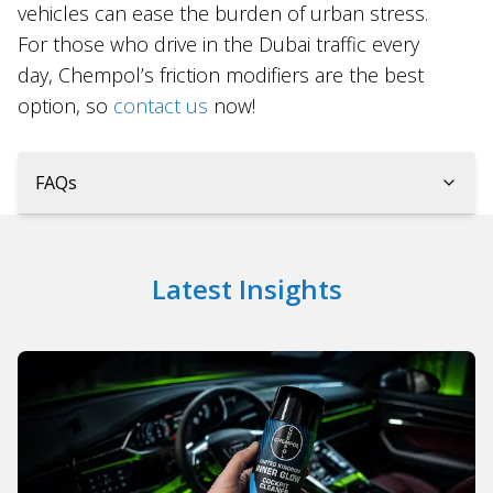
vehicles can ease the burden of urban stress.
For those who drive in the Dubai traffic every
day, Chempol’s friction modifiers are the best
option, so
contact us
now!
FAQs
Latest Insights