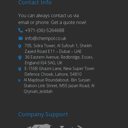
Contact Info
You can always contact us via
email or phone. Get a quote now!.
+971-(06)-5264688
info@chempol.co.uk
705, Sidra Tower, Al Sufouh 1, Sheikh
Zayed Road E11 – Dubai – UAE
36 Eastern Avenue, Redbridge, Essex,
England IG4 5AG, UK
E-155B Ghazni Lane, New Super Town
Defence Chowk, Lahore, 54810
Al Majdoue Roundabout- Bin Suryan
Station Link Street, M55 Jazan Road, Al
Qryniah, Jeddah
Company Support