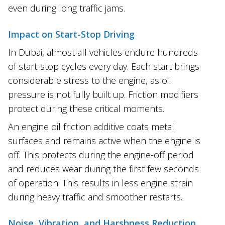
even during long traffic jams.
Impact on Start-Stop Driving
In Dubai, almost all vehicles endure hundreds
of start-stop cycles every day. Each start brings
considerable stress to the engine, as oil
pressure is not fully built up. Friction modifiers
protect during these critical moments.
An engine oil friction additive coats metal
surfaces and remains active when the engine is
off. This protects during the engine-off period
and reduces wear during the first few seconds
of operation. This results in less engine strain
during heavy traffic and smoother restarts.
Noise, Vibration, and Harshness Reduction