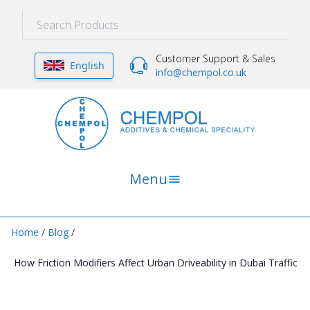
Customer Support & Sales
English
info@chempol.co.uk
Menu
Home
/
Blog
/
How Friction Modifiers Affect Urban Driveability in Dubai Traffic