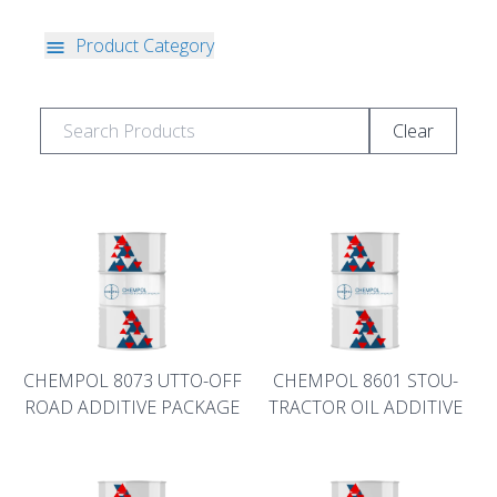
Product Category
Clear
CHEMPOL 8073 UTTO-OFF
CHEMPOL 8601 STOU-
ROAD ADDITIVE PACKAGE
TRACTOR OIL ADDITIVE