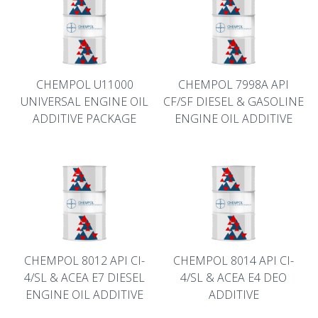
CHEMPOL U11000
CHEMPOL 7998A API
UNIVERSAL ENGINE OIL
CF/SF DIESEL & GASOLINE
ADDITIVE PACKAGE
ENGINE OIL ADDITIVE
CHEMPOL 8012 API CI-
CHEMPOL 8014 API CI-
4/SL & ACEA E7 DIESEL
4/SL & ACEA E4 DEO
ENGINE OIL ADDITIVE
ADDITIVE