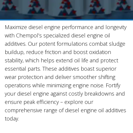
Maximize diesel engine performance and longevity
with Chempol’s specialized diesel engine oil
additives. Our potent formulations combat sludge
buildup, reduce friction and boost oxidation
stability, which helps extend oil life and protect
essential parts. These additives boast superior
wear protection and deliver smoother shifting
operations while minimizing engine noise. Fortify
your diesel engine against costly breakdowns and
ensure peak efficiency – explore our
comprehensive range of diesel engine oil additives
today.