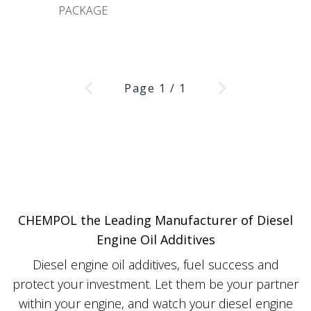
PACKAGE
Page
1
/
1
CHEMPOL the Leading Manufacturer of Diesel
Engine Oil Additives
Diesel engine oil additives, fuel success and
protect your investment. Let them be your partner
within your engine, and watch your diesel engine