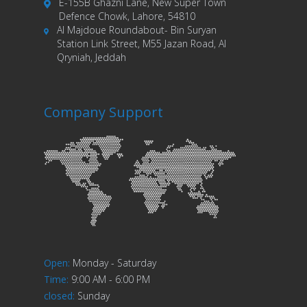
E-155B Ghazni Lane, New Super Town
Defence Chowk, Lahore, 54810
Al Majdoue Roundabout- Bin Suryan
Station Link Street, M55 Jazan Road, Al
Qryniah, Jeddah
Company Support
Open
:
Monday - Saturday
Time
:
9:00 AM - 6:00 PM
closed
:
Sunday