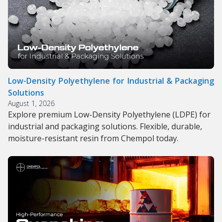
Low-Density Polyethylene for Industrial & Packaging
Solutions
August 1, 2026
Explore premium Low-Density Polyethylene (LDPE) for
industrial and packaging solutions. Flexible, durable,
moisture-resistant resin from Chempol today.