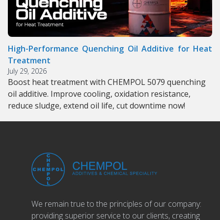
High-Performance Quenching Oil Additive for Heat
Treatment
July 29, 2026
Boost heat treatment with CHEMPOL 5079 quenching
oil additive. Improve cooling, oxidation resistance,
reduce sludge, extend oil life, cut downtime now!
We remain true to the principles of our company:
providing superior service to our clients, creating