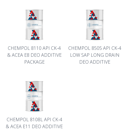
CHEMPOL 8110 API CK-4
CHEMPOL 8505 API CK-4
& ACEA E8 DEO ADDITIVE
LOW SAP LONG DRAIN
PACKAGE
DEO ADDITIVE
CHEMPOL 8108L API CK-4
& ACEA E11 DEO ADDITIVE