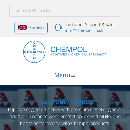
Customer Support & Sales
English
info@chempol.co.uk
Menu
Heavy Duty /HDDEO
Improve engine efficiency with premium diesel engine oil
additives. Enhance wear protection, extend oil life, and
boost performance with Chempol products.