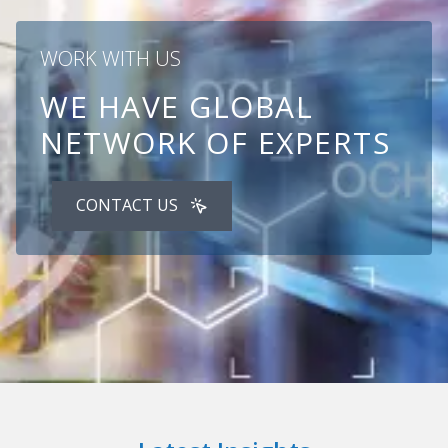
WORK WITH US
WE HAVE GLOBAL
NETWORK OF EXPERTS
CONTACT US