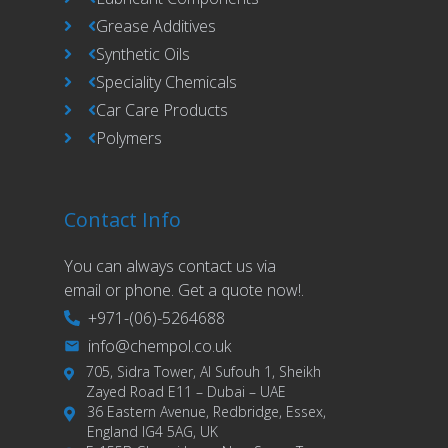
Grease Additives
Synthetic Oils
Speciality Chemicals
Car Care Products
Polymers
Contact Info
You can always contact us via
email or phone. Get a quote now!.
+971-(06)-5264688
info@chempol.co.uk
705, Sidra Tower, Al Sufouh 1, Sheikh
Zayed Road E11 – Dubai – UAE
36 Eastern Avenue, Redbridge, Essex,
England IG4 5AG, UK