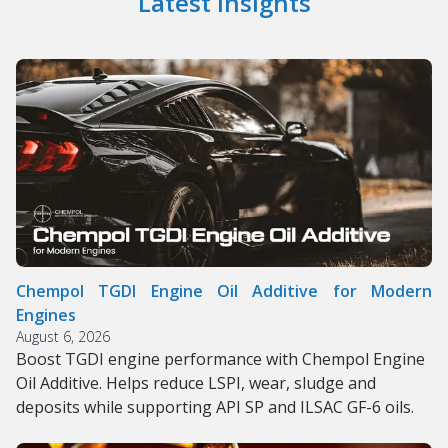
Latest Insights
Chempol TGDI Engine Oil Additive for Modern
Engines
August 6, 2026
Boost TGDI engine performance with Chempol Engine
Oil Additive. Helps reduce LSPI, wear, sludge and
deposits while supporting API SP and ILSAC GF-6 oils.