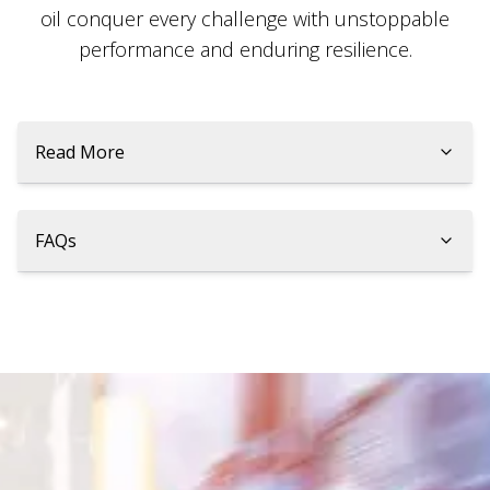
oil conquer every challenge with unstoppable
performance and enduring resilience.
Read More
FAQs