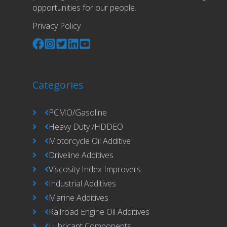
opportunities for our people.
Privacy Policy
Categories
PCMO/Gasoline
Heavy Duty /HDDEO
Motorcycle Oil Additive
Driveline Additives
Viscosity Index Improvers
Industrial Additives
Marine Additives
Railroad Engine Oil Additives
Lubricant Components