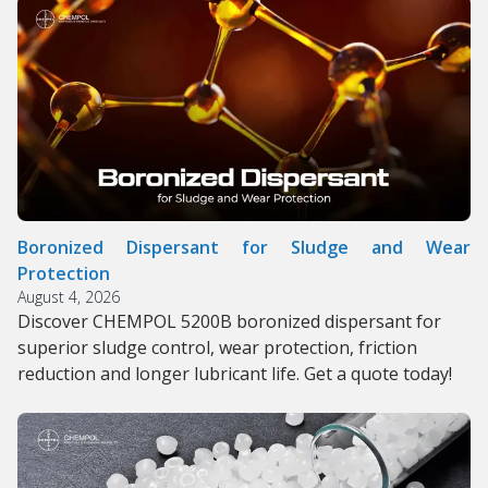
Boronized Dispersant for Sludge and Wear
Protection
August 4, 2026
Discover CHEMPOL 5200B boronized dispersant for
superior sludge control, wear protection, friction
reduction and longer lubricant life. Get a quote today!