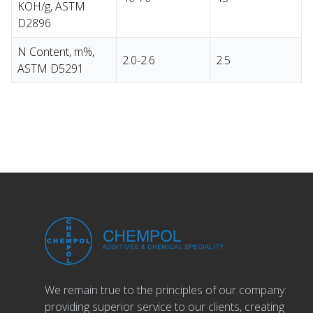
KOH/g, ASTM
D2896
N Content, m%,
2.0-2.6
2.5
ASTM D5291
We remain true to the principles of our company:
providing superior service to our clients, creating