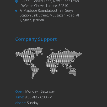
E-155B Ghazni Lane, New Super Town
Defence Chowk, Lahore, 54810
Al Majdoue Roundabout- Bin Suryan
Station Link Street, M55 Jazan Road, Al
Qryniah, Jeddah
Company Support
Open
:
Monday - Saturday
Time
:
9:00 AM - 6:00 PM
closed
:
Sunday