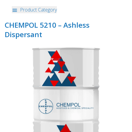
Product Category
CHEMPOL 5210 – Ashless
Dispersant