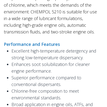
of chlorine, which meets the demands of the
environment. CHEMPOL 5210 is suitable for use
in a wide range of lubricant formulations,
including high-grade engine oils, automatic
transmission fluids, and two-stroke engine oils.
Performance and Features
Excellent high-temperature detergency and
strong low-temperature dispersancy.
Enhances soot solubilization for cleaner
engine performance.
Superior performance compared to
conventional dispersants.
Chlorine-free composition to meet
environmental standards.
Broad application in engine oils, ATFs, and