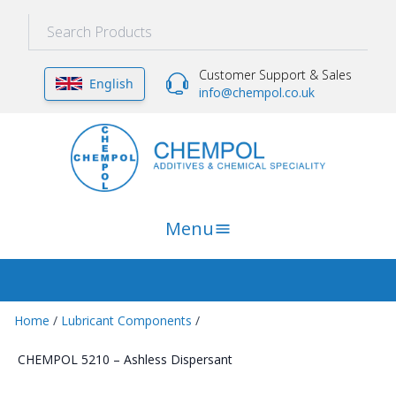
Customer Support & Sales
English
info@chempol.co.uk
Menu
Home
/
Lubricant Components
/
CHEMPOL 5210 – Ashless Dispersant