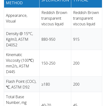
METHOD
Reddish Brown
Reddish Brown
Appearance,
transparent
transparent
Visual
viscous liquid
viscous liquid
Density @ 15°C,
Kg/m3, ASTM
880-950
915
D4052
Kinematic
Viscosity (100℃)
150-250
200
mm2/s, ASTM
D445
Flash Point (COC),
≥180
200
℃, ASTM D92
Total Base
Number, mg
40-70
45