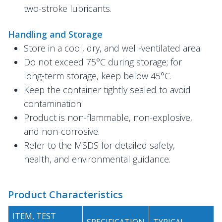
two-stroke lubricants.
Handling and Storage
Store in a cool, dry, and well-ventilated area.
Do not exceed 75°C during storage; for
long-term storage, keep below 45°C.
Keep the container tightly sealed to avoid
contamination.
Product is non-flammable, non-explosive,
and non-corrosive.
Refer to the MSDS for detailed safety,
health, and environmental guidance.
Product Characteristics
ITEM, TEST
SPECIFICATION
TYPICAL