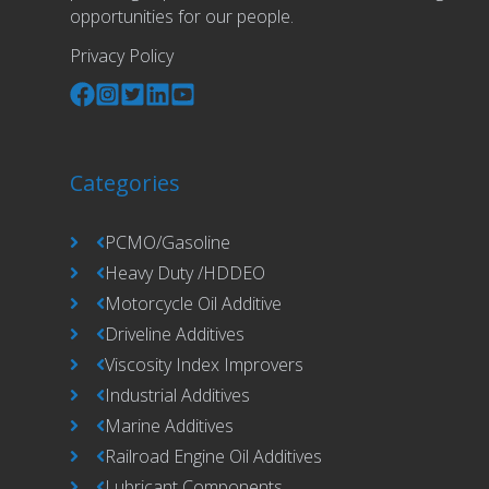
opportunities for our people.
Privacy Policy
Categories
PCMO/Gasoline
Heavy Duty /HDDEO
Motorcycle Oil Additive
Driveline Additives
Viscosity Index Improvers
Industrial Additives
Marine Additives
Railroad Engine Oil Additives
Lubricant Components