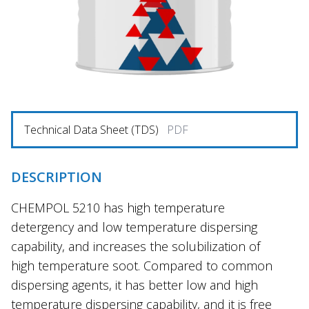
Technical Data Sheet (TDS)
PDF
DESCRIPTION
CHEMPOL 5210 has high temperature
detergency and low temperature dispersing
capability, and increases the solubilization of
high temperature soot. Compared to common
dispersing agents, it has better low and high
temperature dispersing capability, and it is free