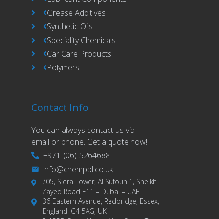
Grease Additives
Synthetic Oils
Speciality Chemicals
Car Care Products
Polymers
Contact Info
You can always contact us via
email or phone. Get a quote now!.
+971-(06)-5264688
info@chempol.co.uk
705, Sidra Tower, Al Sufouh 1, Sheikh
Zayed Road E11 – Dubai – UAE
36 Eastern Avenue, Redbridge, Essex,
England IG4 5AG, UK