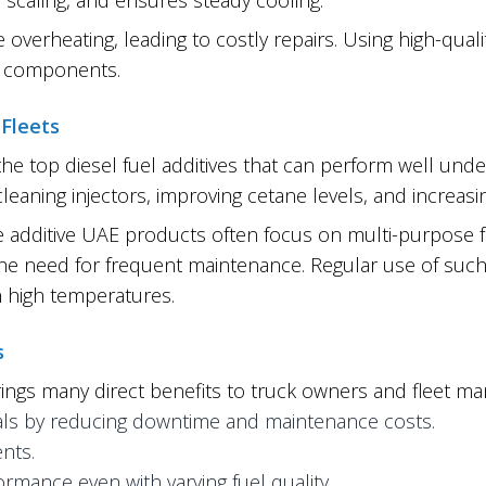
 overheating, leading to costly repairs. Using high-qual
em components.
 Fleets
the top diesel fuel additives that can perform well unde
eaning injectors, improving cetane levels, and increasin
e additive UAE products often focus on multi-purpose 
g the need for frequent maintenance. Regular use of suc
 high temperatures.
s
ngs many direct benefits to truck owners and fleet ma
rvals by reducing downtime and maintenance costs.
nts.
rmance even with varying fuel quality.