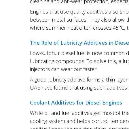
cleaning and anti-wear protection, especial
Engines that use quality additives also sh
between metal surfaces. They also allow t
where summer heat often crosses 45°C, this
The Role of Lubricity Additives in Diese
Low-sulphur diesel fuel is now common du
lubricating compounds. To solve this, a lub
injectors can wear out faster.
A good lubricity additive forms a thin laye
UAE have found that using such additive
Coolant Additives for Diesel Engines
While oil and fuel additives get most of the
cooling system and helps control temperatu
additive keeps the radiator clean, prevent