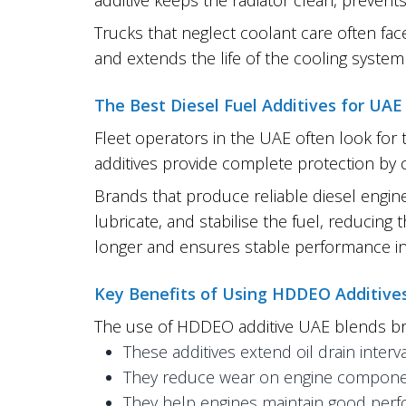
Trucks that neglect coolant care often face
and extends the life of the cooling syst
The Best Diesel Fuel Additives for UAE
Fleet operators in the UAE often look for 
additives provide complete protection by cl
Brands that produce reliable diesel engin
lubricate, and stabilise the fuel, reducin
longer and ensures stable performance in
Key Benefits of Using HDDEO Additive
The use of HDDEO additive UAE blends bri
These additives extend oil drain inte
They reduce wear on engine compone
They help engines maintain good perfo