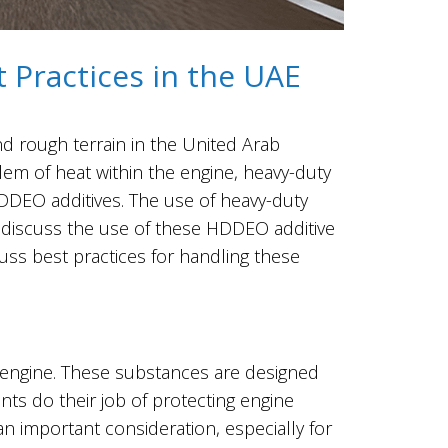
 Practices in the UAE
s and rough terrain in the United Arab
lem of heat within the engine, heavy-duty
DDEO additives. The use of heavy-duty
ll discuss the use of these HDDEO additive
cuss best practices for handling these
l engine. These substances are designed
ants do their job of protecting engine
n important consideration, especially for