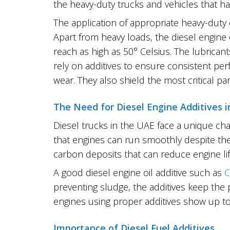
the heavy-duty trucks and vehicles that ha
The application of appropriate heavy-duty 
Apart from heavy loads, the diesel engine
reach as high as 50° Celsius. The lubricant
rely on additives to ensure consistent per
wear. They also shield the most critical pa
The Need for Diesel Engine Additives 
Diesel trucks in the UAE face a unique cha
that engines can run smoothly despite the
carbon deposits that can reduce engine lif
A good diesel engine oil additive such as
C
preventing sludge, the additives keep the
engines using proper additives show up to
Importance of Diesel Fuel Additives