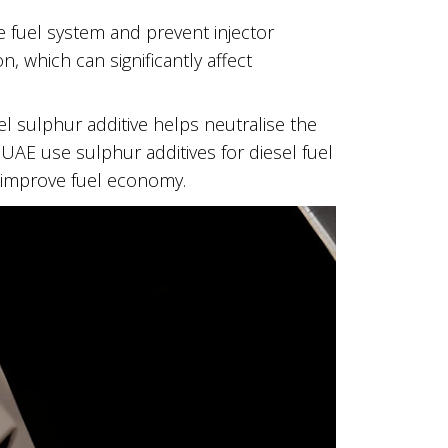
e fuel system and prevent injector
, which can significantly affect
el sulphur additive helps neutralise the
 UAE use sulphur additives for diesel fuel
 improve fuel economy.