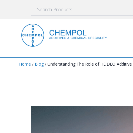
Home
/
Blog
/
Understanding The Role of HDDEO Additive a