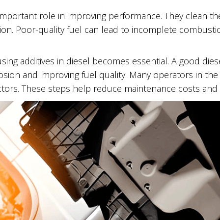
 important role in improving performance. They clean th
ion. Poor-quality fuel can lead to incomplete combustion
sing additives in diesel becomes essential. A good dies
rosion and improving fuel quality. Many operators in the
ectors. These steps help reduce maintenance costs and