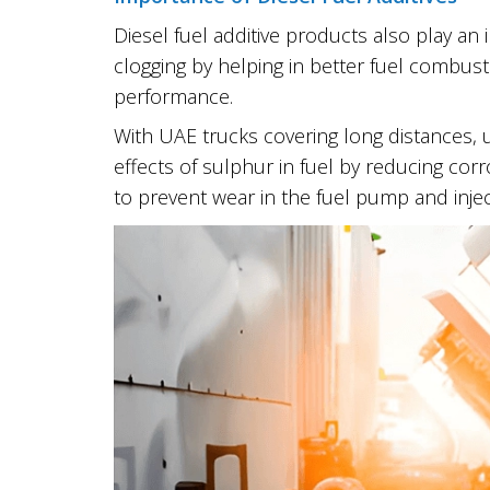
Diesel fuel additive products also play an
clogging by helping in better fuel combust
performance.
With UAE trucks covering long distances, u
effects of sulphur in fuel by reducing cor
to prevent wear in the fuel pump and inj