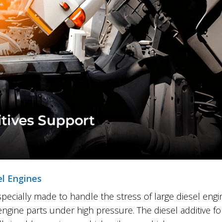
el Engines
 specially made to handle the stress of large diesel eng
engine parts under high pressure. The diesel additive 