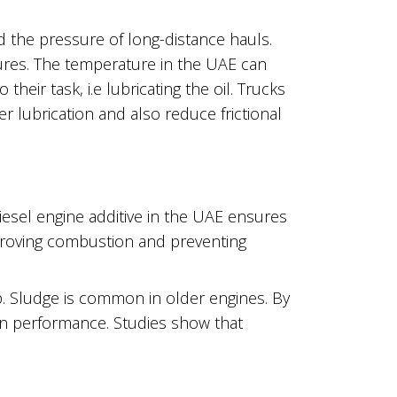
nd the pressure of long-distance hauls.
tures. The temperature in the UAE can
heir task, i.e lubricating the oil. Trucks
r lubrication and also reduce frictional
diesel engine additive in the UAE ensures
mproving combustion and preventing
. Sludge is common in older engines. By
wn performance. Studies show that