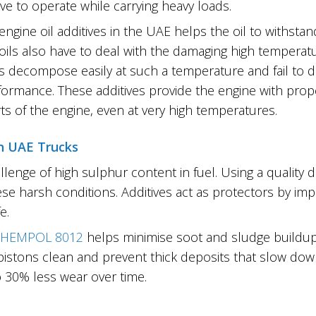
ve to operate while carrying heavy loads.
engine oil additives in the UAE helps the oil to withsta
 oils also have to deal with the damaging high tempera
s decompose easily at such a temperature and fail to do t
formance. These additives provide the engine with prope
rts of the engine, even at very high temperatures.
in UAE Trucks
llenge of high sulphur content in fuel. Using a quality 
se harsh conditions. Additives act as protectors by i
e.
HEMPOL 8012
helps minimise soot and sludge buildup
 pistons clean and prevent thick deposits that slow do
 30% less wear over time.