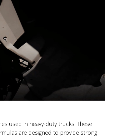
ines used in heavy-duty trucks. These
formulas are designed to provide strong