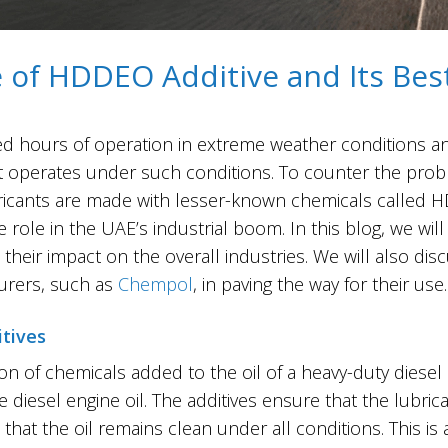
of HDDEO Additive and Its Best
 to extended hours of operation in extreme weather condition
 it operates under such conditions. To counter the prob
bricants are made with lesser-known chemicals called H
 role in the UAE’s industrial boom. In this blog, we wi
their impact on the overall industries. We will also dis
turers, such as
Chempol
, in paving the way for their use.
tives
on of chemicals added to the oil of a heavy-duty diese
e diesel engine oil. The additives ensure that the lubric
t the oil remains clean under all conditions. This is a