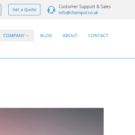
Customer Support & Sales
Get a Quote
info@chempol.co.uk
COMPANY
BLOG
ABOUT
CONTACT