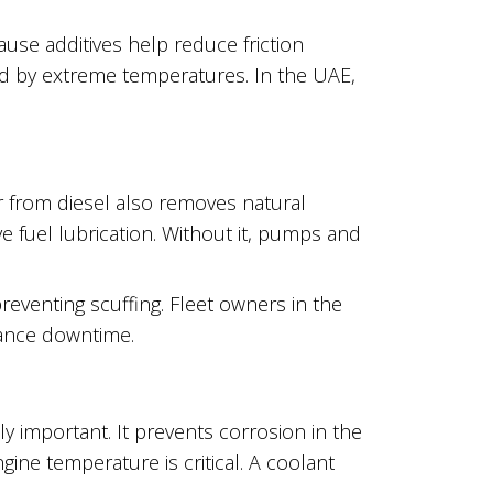
ause additives help reduce friction
ed by extreme temperatures. In the UAE,
 from diesel also removes natural
ve fuel lubrication. Without it, pumps and
preventing scuffing. Fleet owners in the
ance downtime.
lly important. It prevents corrosion in the
ine temperature is critical. A coolant