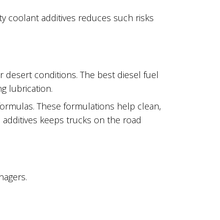
ity coolant additives reduces such risks
r desert conditions. The best diesel fuel
g lubrication.
formulas. These formulations help clean,
h additives keeps trucks on the road
nagers.