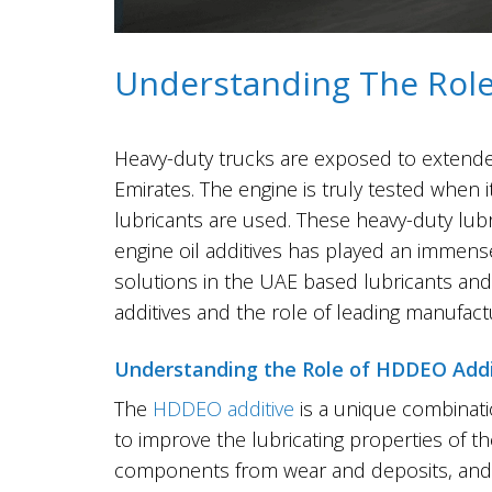
Understanding The Role 
Heavy-duty​‍​‌‍​‍‌​‍​‌‍​‍‌ trucks are exposed
Emirates. The engine is truly tested when
lubricants are used. These heavy-duty lu
engine oil additives has played an immense
solutions in the UAE based lubricants and 
additives and the role of leading manufac
Understanding the Role of HDDEO Addi
The
HDDEO additive
is a unique combinati
to improve the lubricating properties of th
components from wear and deposits, and tha