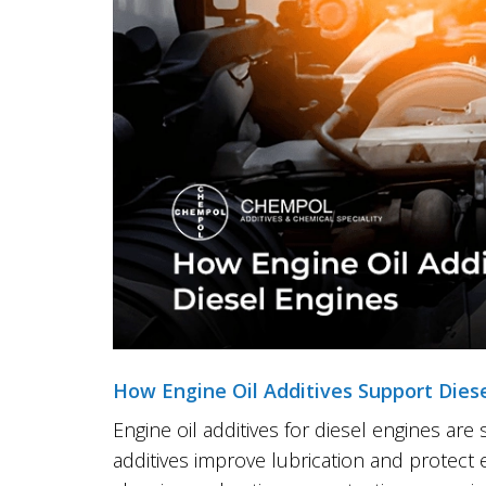
How Engine Oil Additives Support Dies
Engine oil additives for diesel engines are
additives improve lubrication and protect 