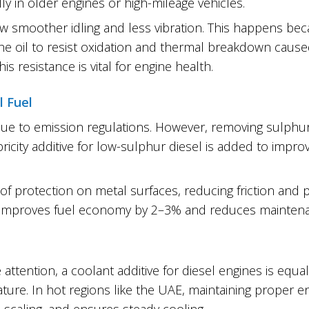
ly in older engines or high-mileage vehicles.
ow smoother idling and less vibration. This happens bec
he oil to resist oxidation and thermal breakdown caus
 resistance is vital for engine health.
l Fuel
e to emission regulations. However, removing sulphur
ricity additive for low-sulphur diesel is added to impro
r of protection on metal surfaces, reducing friction and 
s improves fuel economy by 2–3% and reduces mainten
 attention, a coolant additive for diesel engines is equa
re. In hot regions like the UAE, maintaining proper eng
s scaling, and ensures steady cooling.