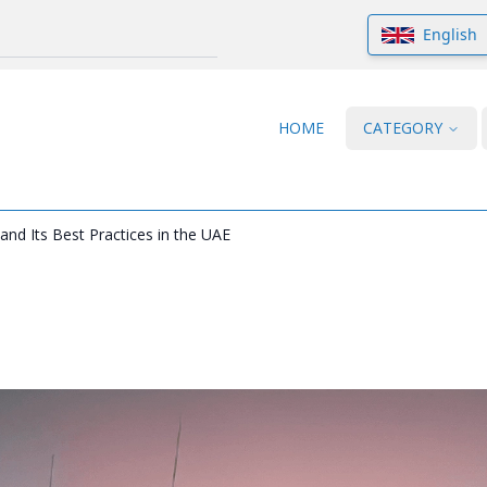
English
HOME
CATEGORY
nd Its Best Practices in the UAE