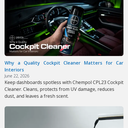
Why a Quality Cockpit Cleaner Matters for Car
Interiors
June 22, 2026
Keep dashboards spotless with Chempol CPL23 Cockpit
Cleaner. Cleans, protects from UV damage, reduces
dust, and leaves a fresh scent.