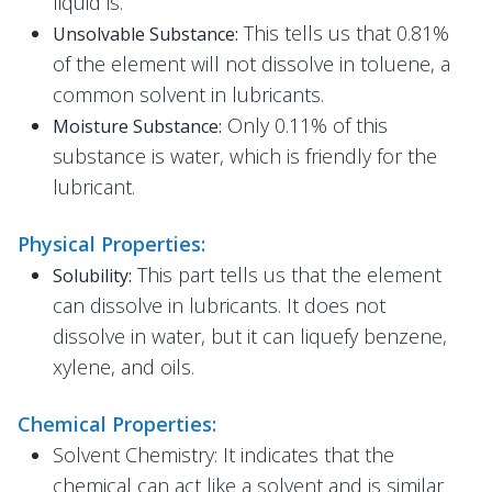
liquid is.
This tells us that 0.81%
Unsolvable Substance:
of the element will not dissolve in toluene, a
common solvent in lubricants.
Only 0.11% of this
Moisture Substance:
substance is water, which is friendly for the
lubricant.
Physical Properties:
This part tells us that the element
Solubility:
can dissolve in lubricants. It does not
dissolve in water, but it can liquefy benzene,
xylene, and oils.
Chemical Properties:
Solvent Chemistry: It indicates that the
chemical can act like a solvent and is similar