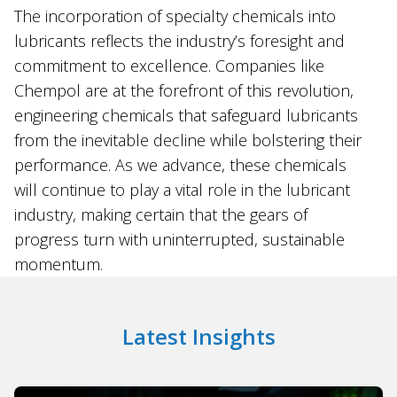
The incorporation of specialty chemicals into
lubricants reflects the industry’s foresight and
commitment to excellence. Companies like
Chempol are at the forefront of this revolution,
engineering chemicals that safeguard lubricants
from the inevitable decline while bolstering their
performance. As we advance, these chemicals
will continue to play a vital role in the lubricant
industry, making certain that the gears of
progress turn with uninterrupted, sustainable
momentum.
Latest Insights