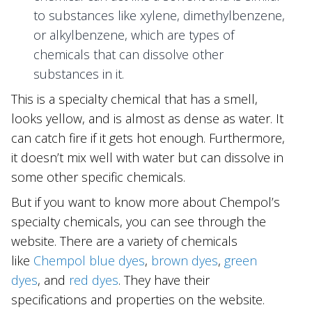
to substances like xylene, dimethylbenzene,
or alkylbenzene, which are types of
chemicals that can dissolve other
substances in it.
This is a specialty chemical that has a smell,
looks yellow, and is almost as dense as water. It
can catch fire if it gets hot enough. Furthermore,
it doesn’t mix well with water but can dissolve in
some other specific chemicals.
But if you want to know more about Chempol’s
specialty chemicals, you can see through the
website. There are a variety of chemicals
like
Chempol blue dyes
,
brown dyes
,
green
dyes
, and
red dyes
. They have their
specifications and properties on the website.