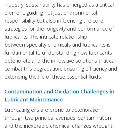
industry, sustainability has emerged as a critical
element, guiding not just environmental
responsibility but also influencing the core
strategies for the longevity and performance of
lubricants. The intricate relationship
between specialty chemicals and lubricants is
fundamental to understanding how lubricants
deteriorate and the innovative solutions that can
combat this degradation, ensuring efficiency and
extending the life of these essential fluids.
Contamination and Oxidation Challenges in
Lubricant Maintenance
Lubricating oils are prone to deterioration
through two principal avenues: contamination
and the inexorable chemical changes wrought