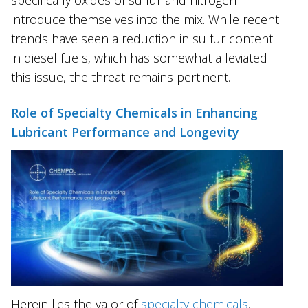
introduce themselves into the mix. While recent
trends have seen a reduction in sulfur content
in diesel fuels, which has somewhat alleviated
this issue, the threat remains pertinent.
Role of Specialty Chemicals in Enhancing
Lubricant Performance and Longevity
Herein lies the valor of
specialty chemicals
,