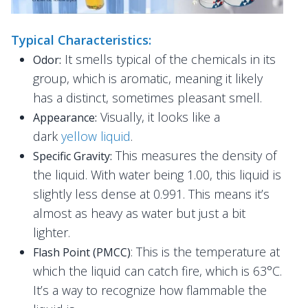
Typical Characteristics:
It smells typical of the chemicals in its
Odor:
group, which is aromatic, meaning it likely
has a distinct, sometimes pleasant smell.
Visually, it looks like a
Appearance:
dark
yellow liquid
.
This measures the density of
Specific Gravity:
the liquid. With water being 1.00, this liquid is
slightly less dense at 0.991. This means it’s
almost as heavy as water but just a bit
lighter.
: This is the temperature at
Flash Point (PMCC)
which the liquid can catch fire, which is 63°C.
It’s a way to recognize how flammable the