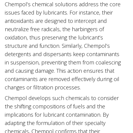
Chempol’s chemical solutions address the core
issues faced by lubricants. For instance, their
antioxidants are designed to intercept and
neutralize free radicals, the harbingers of
oxidation, thus preserving the lubricant’s
structure and function. Similarly, Chempol’s
detergents and dispersants keep contaminants
in suspension, preventing them from coalescing
and causing damage. This action ensures that
contaminants are removed effectively during oil
changes or filtration processes.
Chempol develops such chemicals to consider
the shifting compositions of fuels and the
implications for lubricant contamination. By
adapting the formulation of their specialty
chemicals, Chempol confirms that their