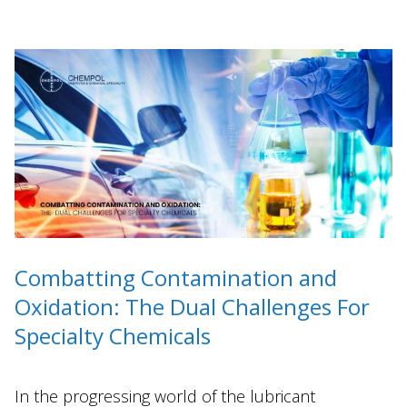
Combatting Contamination and
Oxidation: The Dual Challenges For
Specialty Chemicals
In the progressing world of the lubricant