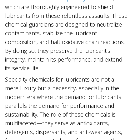
which are thoroughly engineered to shield
lubricants from these relentless assaults. These
chemical guardians are designed to neutralize
contaminants, stabilize the lubricant
composition, and halt ‌oxidative chain reactions.
By doing so, they preserve the lubricant’s
integrity, maintain its performance, and extend
its service life.
Specialty chemicals for lubricants are not a
mere luxury but a necessity, especially in the
modern era where the demand for lubricants
parallels the demand for performance and
sustainability. The role of these chemicals is
multifaceted—they serve as antioxidants,
detergents, dispersants, and anti-wear agents,