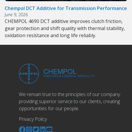
Chempol DCT Additive for Transmission Performance
June 9, 2026
CHEMPOL 4690 DCT additive improves clutch friction,
gear protection and shift quality with thermal stability,
oxidation resistance and long life reliably.
We remain true to the principles of our company:
providing superior service to our clients, creating
opportunities for our people.
Privacy Policy