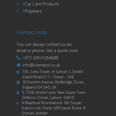
Car Care Products
Polymers
Contact Info
You can always contact us via
email or phone. Get a quote now!.
+971-(06)-5264688
info@chempol.co.uk
705, Sidra Tower, Al Sufouh 1, Sheikh
Zayed Road E11 – Dubai – UAE
36 Eastern Avenue, Redbridge, Essex,
England IG4 5AG, UK
E-155B Ghazni Lane, New Super Town
Defence Chowk, Lahore, 54810
Al Majdoue Roundabout- Bin Suryan
Station Link Street, M55 Jazan Road, Al
Qryniah, Jeddah