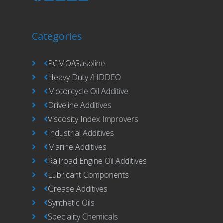
Categories
PCMO/Gasoline
Heavy Duty /HDDEO
Motorcycle Oil Additive
Driveline Additives
Viscosity Index Improvers
Industrial Additives
Marine Additives
Railroad Engine Oil Additives
Lubricant Components
Grease Additives
Synthetic Oils
Speciality Chemicals