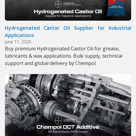
Hydrogenated Castor Oil Supplier for Industrial
Applications
June 11, 2026
Buy premium Hydrogenated Castor Oil for grease,
lubricants & wax applications. Bulk supply, technical
support and global delivery by Chempol.