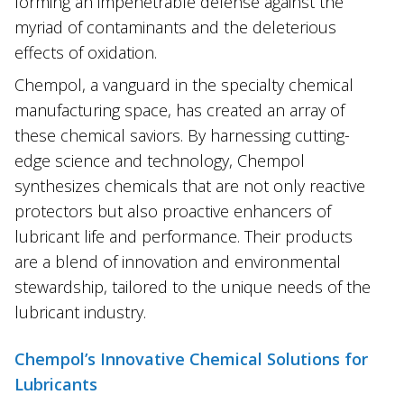
forming an impenetrable defense against the
myriad of contaminants and the deleterious
effects of oxidation.
Chempol, a vanguard in the specialty chemical
manufacturing space, has created an array of
these chemical saviors. By harnessing cutting-
edge science and technology, Chempol
synthesizes chemicals that are not only reactive
protectors but also proactive enhancers of
lubricant life and performance. Their products
are a blend of innovation and environmental
stewardship, tailored to the unique needs of the
lubricant industry.
Chempol’s Innovative Chemical Solutions for
Lubricants