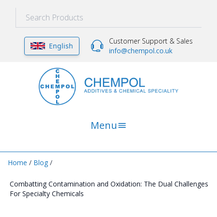
Customer Support & Sales
English
info@chempol.co.uk
Menu
Home
/
Blog
/
Combatting Contamination and Oxidation: The Dual Challenges
For Specialty Chemicals