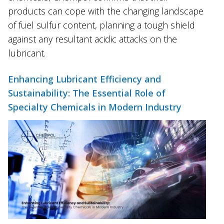
products can cope with the changing landscape
of fuel sulfur content, planning a tough shield
against any resultant acidic attacks on the
lubricant.
Enhancing Lubricant Efficiency and
Sustainability: The Essential Role of
Specialty Chemicals in Modern Industry