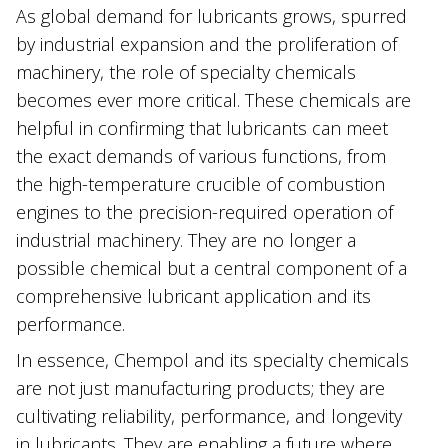
As ‌global demand for lubricants grows, spurred
by industrial expansion and the proliferation of
machinery, the role of specialty chemicals
becomes ever more critical. These chemicals are
helpful in confirming that lubricants can meet
the exact demands of various functions, from
the high-temperature crucible of combustion
engines to the precision-required operation of
industrial machinery. They are no longer a
possible chemical but a central component of a
comprehensive lubricant application and its
performance.
In essence, Chempol and its specialty chemicals
are not just manufacturing products; they are
cultivating reliability, performance, and longevity
in lubricants. They are enabling a future where