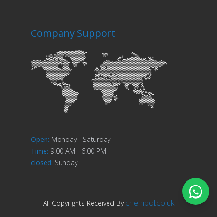
Company Support
Open
:
Monday - Saturday
Time
:
9:00 AM - 6:00 PM
closed
:
Sunday
chempol.co.uk
All Copyrights Received By