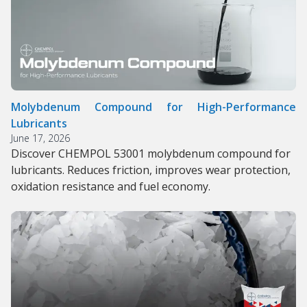
Molybdenum Compound for High-Performance
Lubricants
June 17, 2026
Discover CHEMPOL 53001 molybdenum compound for
lubricants. Reduces friction, improves wear protection,
oxidation resistance and fuel economy.