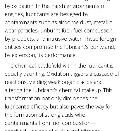
by oxidation. In the harsh environments of
engines, lubricants are besieged by
contaminants such as airborne dust, metallic
wear particles, unburnt fuel, fuel combustion
by-products, and intrusive water. These foreign
entities compromise the lubricant’s purity and,
by extension, its performance.
The chemical battlefield within the lubricant is
equally daunting. Oxidation triggers a cascade of
reactions, yielding weak organic acids and
altering the lubricant’s chemical makeup. This
transformation not only diminishes the
lubricant’s efficacy but also paves the way for
the formation of strong acids when
contaminants from fuel combustion—
specifically oxides of sulfur and nitrogen—