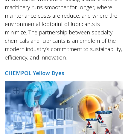
machinery runs smoother for longer, where
maintenance costs are reduce, and where the
environmental footprint of lubricants is
minimize. The partnership between specialty
chemicals and lubricants is an emblem of the
modern industry’s commitment to sustainability,
efficiency, and innovation.
CHEMPOL Yellow Dyes