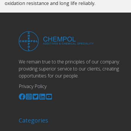
oxidation resistance and long life reliably.
We remain true to the principles of our company:
providing superior service to our clients, creating
opportunities for our people.
Privacy Policy
Categories