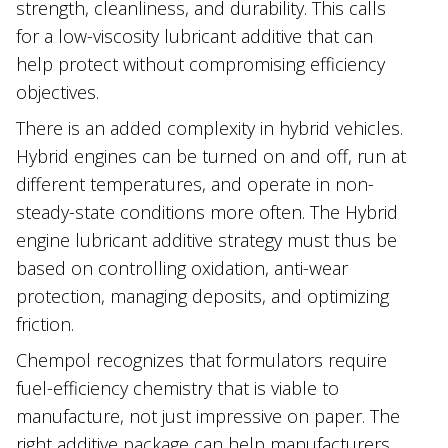
strength, cleanliness, and durability. This calls
for a low-viscosity lubricant additive that can
help protect without compromising efficiency
objectives.
There is an added complexity in hybrid vehicles.
Hybrid engines can be turned on and off, run at
different temperatures, and operate in non-
steady-state conditions more often. The Hybrid
engine lubricant additive strategy must thus be
based on controlling oxidation, anti-wear
protection, managing deposits, and optimizing
friction.
Chempol recognizes that formulators require
fuel-efficiency chemistry that is viable to
manufacture, not just impressive on paper. The
right additive package can help manufacturers