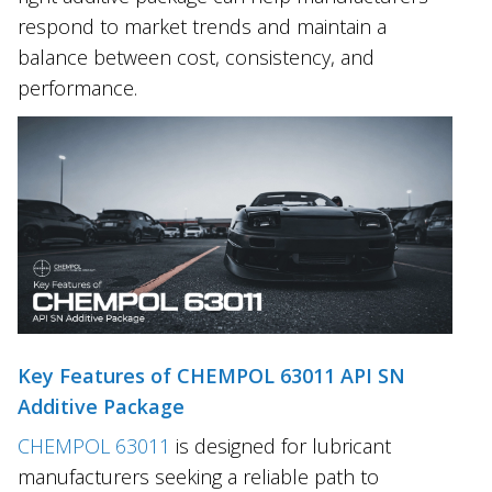
respond to market trends and maintain a
balance between cost, consistency, and
performance.
Key Features of CHEMPOL 63011 API SN
Additive Package
CHEMPOL 63011
is designed for lubricant
manufacturers seeking a reliable path to