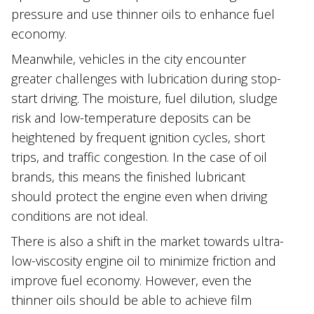
pressure and use thinner oils to enhance fuel
economy.
Meanwhile, vehicles in the city encounter
greater challenges with lubrication during stop-
start driving. The moisture, fuel dilution, sludge
risk and low-temperature deposits can be
heightened by frequent ignition cycles, short
trips, and traffic congestion. In the case of oil
brands, this means the finished lubricant
should protect the engine even when driving
conditions are not ideal.
There is also a shift in the market towards ultra-
low-viscosity engine oil to minimize friction and
improve fuel economy. However, even the
thinner oils should be able to achieve film