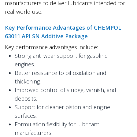
manufacturers to deliver lubricants intended for
real-world use.
Key Performance Advantages of CHEMPOL
63011 API SN Additive Package
Key performance advantages include:
Strong anti-wear support for gasoline
engines.
Better resistance to oil oxidation and
thickening.
Improved control of sludge, varnish, and
deposits.
Support for cleaner piston and engine
surfaces.
Formulation flexibility for lubricant
manufacturers.