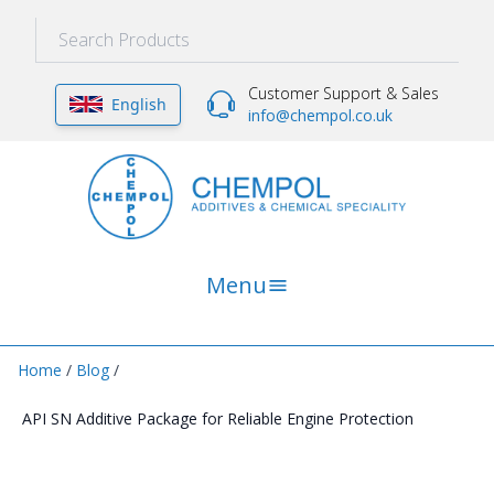
Customer Support & Sales
English
info@chempol.co.uk
Menu
Home
/
Blog
/
API SN Additive Package for Reliable Engine Protection