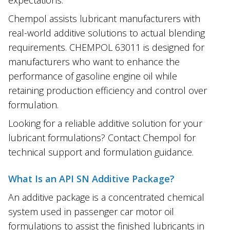
Chempol assists lubricant manufacturers with
real-world additive solutions to actual blending
requirements. CHEMPOL 63011 is designed for
manufacturers who want to enhance the
performance of gasoline engine oil while
retaining production efficiency and control over
formulation.
Looking for a reliable additive solution for your
lubricant formulations? Contact Chempol for
technical support and formulation guidance.
What Is an API SN Additive Package?
An additive package is a concentrated chemical
system used in passenger car motor oil
formulations to assist the finished lubricants in