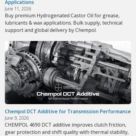
Applications
June 11, 2026
Buy premium Hydrogenated Castor Oil for grease,
lubricants & wax applications. Bulk supply, technical
support and global delivery by Chempol.
Chempol DCT Additive for Transmission Performance
June 9, 2026
CHEMPOL 4690 DCT additive improves clutch friction,
gear protection and shift quality with thermal stability,