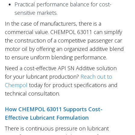
Practical performance balance for cost-
sensitive markets.
In the case of manufacturers, there is a
commercial value. CHEMPOL 63011 can simplify
the construction of a competitive passenger car
motor oil by offering an organized additive blend
to ensure uniform blending performance.
Need a cost-effective API SN Additive solution
for your lubricant production?
Reach out to
Chempol
today for product specifications and
technical consultation.
How CHEMPOL 63011 Supports Cost-
Effective Lubricant Formulation
There is continuous pressure on lubricant