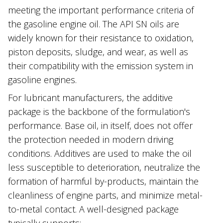
meeting the important performance criteria of
the gasoline engine oil. The API SN oils are
widely known for their resistance to oxidation,
piston deposits, sludge, and wear, as well as
their compatibility with the emission system in
gasoline engines.
For lubricant manufacturers, the additive
package is the backbone of the formulation's
performance. Base oil, in itself, does not offer
the protection needed in modern driving
conditions. Additives are used to make the oil
less susceptible to deterioration, neutralize the
formation of harmful by-products, maintain the
cleanliness of engine parts, and minimize metal-
to-metal contact. A well-designed package
typically supports: