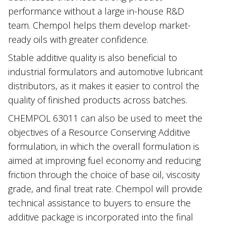
performance without a large in-house R&D
team. Chempol helps them develop market-
ready oils with greater confidence.
Stable additive quality is also beneficial to
industrial formulators and automotive lubricant
distributors, as it makes it easier to control the
quality of finished products across batches.
CHEMPOL 63011 can also be used to meet the
objectives of a Resource Conserving Additive
formulation, in which the overall formulation is
aimed at improving fuel economy and reducing
friction through the choice of base oil, viscosity
grade, and final treat rate. Chempol will provide
technical assistance to buyers to ensure the
additive package is incorporated into the final