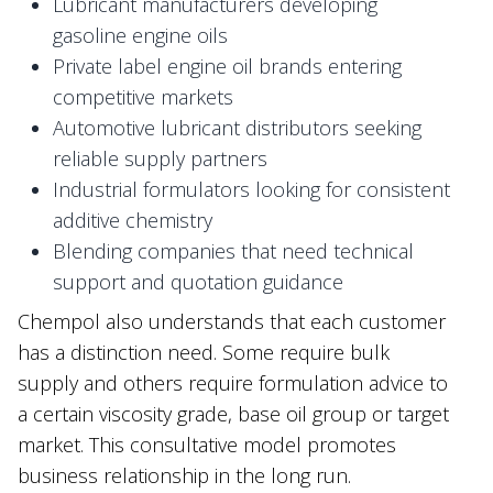
Lubricant manufacturers developing
gasoline engine oils
Private label engine oil brands entering
competitive markets
Automotive lubricant distributors seeking
reliable supply partners
Industrial formulators looking for consistent
additive chemistry
Blending companies that need technical
support and quotation guidance
Chempol also understands that each customer
has a distinction need. Some require bulk
supply and others require formulation advice to
a certain viscosity grade, base oil group or target
market. This consultative model promotes
business relationship in the long run.