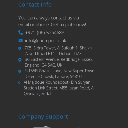
Contact Info
You can always contact us via
email or phone. Get a quote now!.
+971-(06)-5264688
info@chempol.co.uk
705, Sidra Tower, Al Sufouh 1, Sheikh
Zayed Road E11 – Dubai – UAE
36 Eastern Avenue, Redbridge, Essex,
England IG4 5AG, UK
E-155B Ghazni Lane, New Super Town
Defence Chowk, Lahore, 54810
Al Majdoue Roundabout- Bin Suryan
Station Link Street, M55 Jazan Road, Al
Qryniah, Jeddah
Company Support