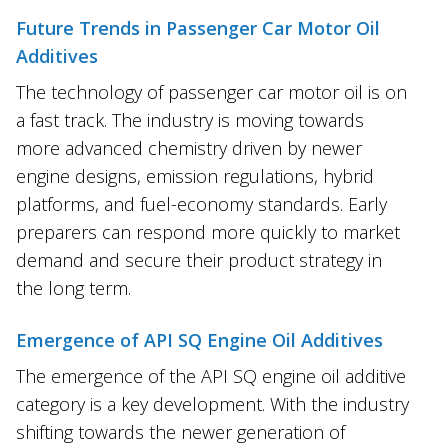
Future Trends in Passenger Car Motor Oil
Additives
The technology of passenger car motor oil is on
a fast track. The industry is moving towards
more advanced chemistry driven by newer
engine designs, emission regulations, hybrid
platforms, and fuel-economy standards. Early
preparers can respond more quickly to market
demand and secure their product strategy in
the long term.
Emergence of API SQ Engine Oil Additives
The emergence of the API SQ engine oil additive
category is a key development. With the industry
shifting towards the newer generation of