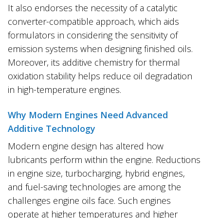
It also endorses the necessity of a catalytic
converter-compatible approach, which aids
formulators in considering the sensitivity of
emission systems when designing finished oils.
Moreover, its additive chemistry for thermal
oxidation stability helps reduce oil degradation
in high-temperature engines.
Why Modern Engines Need Advanced
Additive Technology
Modern engine design has altered how
lubricants perform within the engine. Reductions
in engine size, turbocharging, hybrid engines,
and fuel-saving technologies are among the
challenges engine oils face. Such engines
operate at higher temperatures and higher