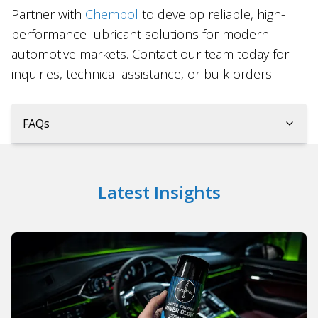
Partner with
Chempol
to develop reliable, high-
performance lubricant solutions for modern
automotive markets. Contact our team today for
inquiries, technical assistance, or bulk orders.
FAQs
Latest Insights