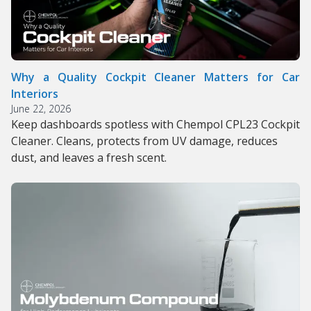
Why a Quality Cockpit Cleaner Matters for Car
Interiors
June 22, 2026
Keep dashboards spotless with Chempol CPL23 Cockpit
Cleaner. Cleans, protects from UV damage, reduces
dust, and leaves a fresh scent.