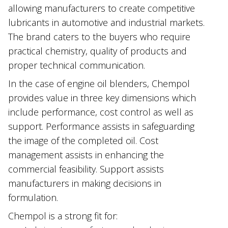
allowing manufacturers to create competitive
lubricants in automotive and industrial markets.
The brand caters to the buyers who require
practical chemistry, quality of products and
proper technical communication.
In the case of engine oil blenders, Chempol
provides value in three key dimensions which
include performance, cost control as well as
support. Performance assists in safeguarding
the image of the completed oil. Cost
management assists in enhancing the
commercial feasibility. Support assists
manufacturers in making decisions in
formulation.
Chempol is a strong fit for: