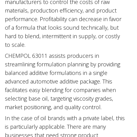
manufacturers to control the costs of raw
materials, production efficiency, and product
performance. Profitability can decrease in favor
of a formula that looks sound technically, but
hard to blend, intermittent in supply, or costly
to scale.
CHEMPOL 63011 assists producers in
streamlining formulation planning by providing
balanced additive formulations in a single
advanced automotive additive package. This
facilitates easy blending for companies when
selecting base oil, targeting viscosity grades,
market positioning, and quality control.
In the case of oil brands with a private label, this
is particularly applicable. There are many
businesses that need strong product