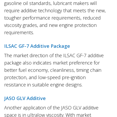
gasoline oil standards, lubricant makers will
require additive technology that meets the new,
tougher performance requirements, reduced
viscosity grades, and new engine protection
requirements.
ILSAC GF-7 Additive Package
The market direction of the ILSAC GF-7 additive
package also indicates market preference for
better fuel economy, cleanliness, timing chain
protection, and low-speed pre-ignition
resistance in suitable engine designs.
JASO GLV Additive
Another application of the JASO GLV additive
space is in ultralow viscosity. With market