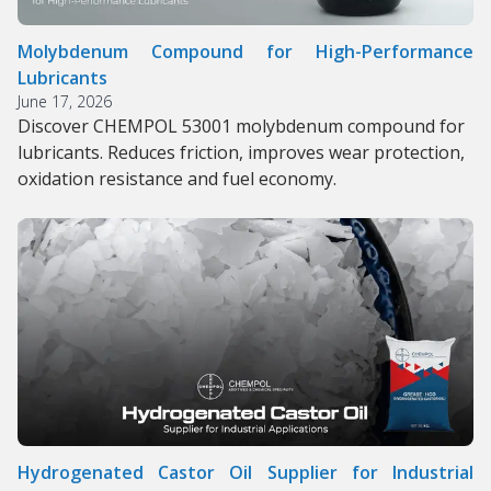
Molybdenum Compound for High-Performance
Lubricants
June 17, 2026
Discover CHEMPOL 53001 molybdenum compound for
lubricants. Reduces friction, improves wear protection,
oxidation resistance and fuel economy.
Hydrogenated Castor Oil Supplier for Industrial