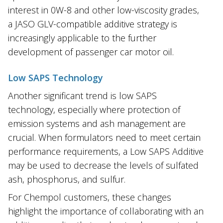
interest in 0W-8 and other low-viscosity grades,
a JASO GLV-compatible additive strategy is
increasingly applicable to the further
development of passenger car motor oil.
Low SAPS Technology
Another significant trend is low SAPS
technology, especially where protection of
emission systems and ash management are
crucial. When formulators need to meet certain
performance requirements, a Low SAPS Additive
may be used to decrease the levels of sulfated
ash, phosphorus, and sulfur.
For Chempol customers, these changes
highlight the importance of collaborating with an