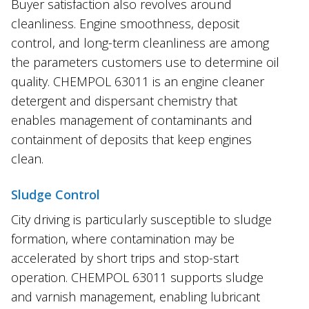
Buyer satisfaction also revolves around
cleanliness. Engine smoothness, deposit
control, and long-term cleanliness are among
the parameters customers use to determine oil
quality. CHEMPOL 63011 is an engine cleaner
detergent and dispersant chemistry that
enables management of contaminants and
containment of deposits that keep engines
clean.
Sludge Control
City driving is particularly susceptible to sludge
formation, where contamination may be
accelerated by short trips and stop-start
operation. CHEMPOL 63011 supports sludge
and varnish management, enabling lubricant