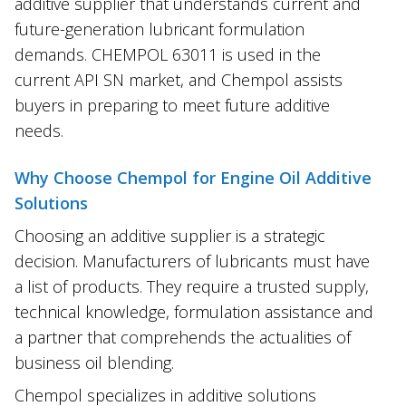
additive supplier that understands current and
future-generation lubricant formulation
demands. CHEMPOL 63011 is used in the
current API SN market, and Chempol assists
buyers in preparing to meet future additive
needs.
Why Choose Chempol for Engine Oil Additive
Solutions
Choosing an additive supplier is a strategic
decision. Manufacturers of lubricants must have
a list of products. They require a trusted supply,
technical knowledge, formulation assistance and
a partner that comprehends the actualities of
business oil blending.
Chempol specializes in additive solutions