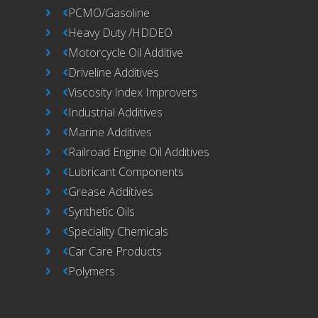
PCMO/Gasoline
Heavy Duty /HDDEO
Motorcycle Oil Additive
Driveline Additives
Viscosity Index Improvers
Industrial Additives
Marine Additives
Railroad Engine Oil Additives
Lubricant Components
Grease Additives
Synthetic Oils
Speciality Chemicals
Car Care Products
Polymers