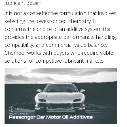
lubricant design.
It is not a cost-effective formulation that involves
selecting the lowest-priced chemistry. It
concerns the choice of an additive system that
provides the appropriate performance, handling,
compatibility, and commercial value balance.
Chempol works with buyers who require viable
solutions for competitive lubricant markets.