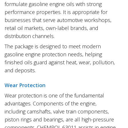
formulate gasoline engine oils with strong
performance properties. It is appropriate for
businesses that serve automotive workshops,
retail oil markets, own-label brands, and
distribution channels.
The package is designed to meet modern
gasoline engine protection needs, helping
finished oils guard against heat, wear, pollution,
and deposits.
Wear Protection
Wear protection is one of the fundamental
advantages. Components of the engine,
including camshafts, valve train components,
piston rings and bearings, are all high-pressure
components. CHEMPOL 63011 assists in engine