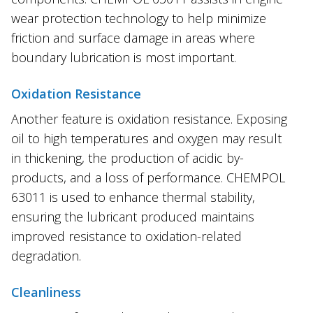
wear protection technology to help minimize
friction and surface damage in areas where
boundary lubrication is most important.
Oxidation Resistance
Another feature is oxidation resistance. Exposing
oil to high temperatures and oxygen may result
in thickening, the production of acidic by-
products, and a loss of performance. CHEMPOL
63011 is used to enhance thermal stability,
ensuring the lubricant produced maintains
improved resistance to oxidation-related
degradation.
Cleanliness