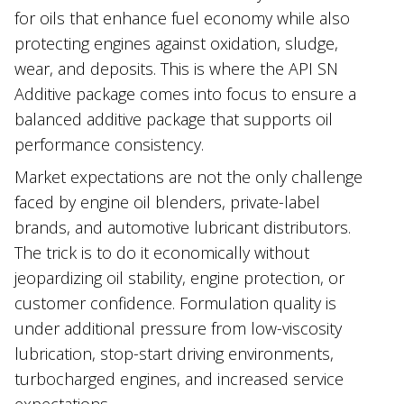
for oils that enhance fuel economy while also
protecting engines against oxidation, sludge,
wear, and deposits. This is where the API SN
Additive package comes into focus to ensure a
balanced additive package that supports oil
performance consistency.
Market expectations are not the only challenge
faced by engine oil blenders, private-label
brands, and automotive lubricant distributors.
The trick is to do it economically without
jeopardizing oil stability, engine protection, or
customer confidence. Formulation quality is
under additional pressure from low-viscosity
lubrication, stop-start driving environments,
turbocharged engines, and increased service
expectations.