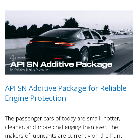
API SN Additive Package for Reliable
Engine Protection
The passenger cars of today are small, hotter,
cleaner, and more challenging than ever. The
makers of lubricants are currently on the hunt