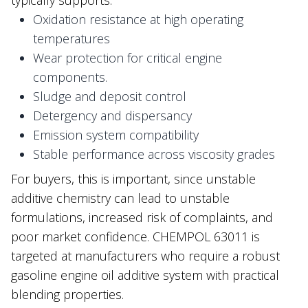
Oxidation resistance at high operating
temperatures
Wear protection for critical engine
components.
Sludge and deposit control
Detergency and dispersancy
Emission system compatibility
Stable performance across viscosity grades
For buyers, this is important, since unstable
additive chemistry can lead to unstable
formulations, increased risk of complaints, and
poor market confidence. CHEMPOL 63011 is
targeted at manufacturers who require a robust
gasoline engine oil additive system with practical
blending properties.