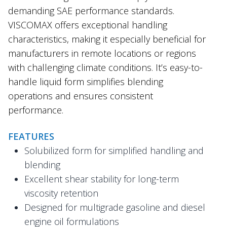
demanding SAE performance standards.
VISCOMAX offers exceptional handling
characteristics, making it especially beneficial for
manufacturers in remote locations or regions
with challenging climate conditions. It’s easy-to-
handle liquid form simplifies blending
operations and ensures consistent
performance.
FEATURES
Solubilized form for simplified handling and
blending
Excellent shear stability for long-term
viscosity retention
Designed for multigrade gasoline and diesel
engine oil formulations