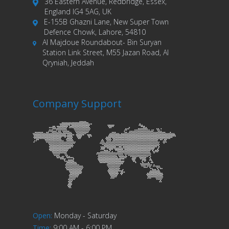
36 Eastern Avenue, Redbridge, Essex,
England IG4 5AG, UK
E-155B Ghazni Lane, New Super Town
Defence Chowk, Lahore, 54810
Al Majdoue Roundabout- Bin Suryan
Station Link Street, M55 Jazan Road, Al
Qryniah, Jeddah
Company Support
Open
:
Monday - Saturday
Time
:
9:00 AM - 6:00 PM