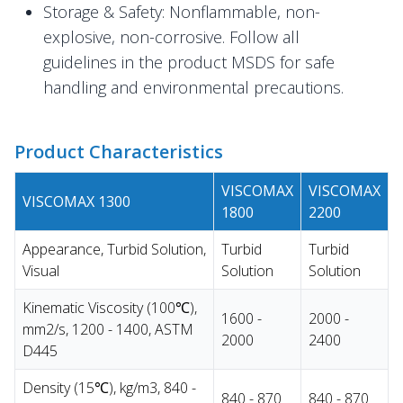
Storage & Safety: Nonflammable, non-
explosive, non-corrosive. Follow all
guidelines in the product MSDS for safe
handling and environmental precautions.
Product Characteristics
VISCOMAX
VISCOMAX
VISCOMAX 1300
1800
2200
Appearance, Turbid Solution,
Turbid
Turbid
Visual
Solution
Solution
Kinematic Viscosity (100℃),
1600 -
2000 -
mm2/s, 1200 - 1400, ASTM
2000
2400
D445
Density (15℃), kg/m3, 840 -
840 - 870
840 - 870