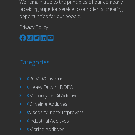
We remain true to the principles of our company:
providing superior service to our clients, creating
opportunities for our people.
Privacy Policy
Categories
PCMO/Gasoline
Heavy Duty /HDDEO
Motorcycle Oil Additive
Driveline Additives
Viscosity Index Improvers
Industrial Additives
Marine Additives