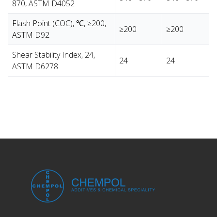
870, ASTM D4052
Flash Point (COC), ℃, ≥200,
≥200
≥200
ASTM D92
Shear Stability Index, 24,
24
24
ASTM D6278