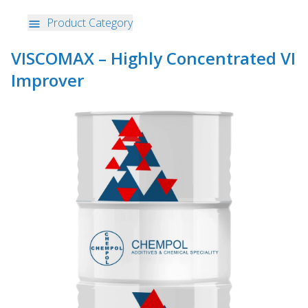
Product Category
VISCOMAX – Highly Concentrated VI
Improver