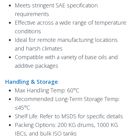
Meets stringent SAE specification
requirements
Effective across a wide range of temperature
conditions
Ideal for remote manufacturing locations
and harsh climates
Compatible with a variety of base oils and
additive packages
Handling & Storage
Max Handling Temp: 60°C
Recommended Long-Term Storage Temp:
≤45°C
Shelf Life: Refer to MSDS for specific details
Packing Options: 200 KG drums, 1000 KG
IBCs, and bulk ISO tanks