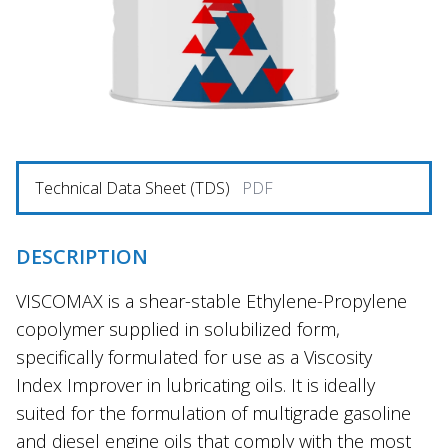
Technical Data Sheet (TDS)
PDF
DESCRIPTION
VISCOMAX is a shear-stable Ethylene-Propylene
copolymer supplied in solubilized form,
specifically formulated for use as a Viscosity
Index Improver in lubricating oils. It is ideally
suited for the formulation of multigrade gasoline
and diesel engine oils that comply with the most