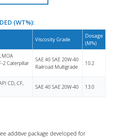
ED (WT%):
Dosage
Viscosity Grade
(m%)
e LMOA
SAE 40 SAE 20W-40
-2 Caterpillar
10.2
Railroad Multigrade
API CD, CF,
SAE 40 SAE 20W-40
13.0
ee additive package developed for