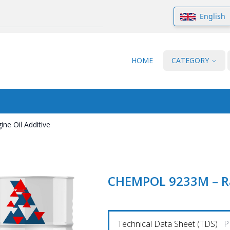
English
HOME
CATEGORY
e Oil Additive
CHEMPOL 9233M – Rai
Technical Data Sheet (TDS)
P