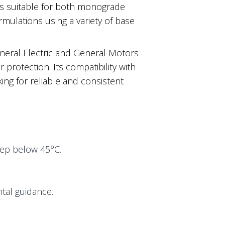
 is suitable for both monograde
rmulations using a variety of base
eral Electric and General Motors
 protection. Its compatibility with
ing for reliable and consistent
eep below 45°C.
tal guidance.