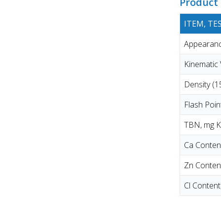
Product 
ITEM, T
Appearance
Kinematic
Density (
Flash Poi
TBN, mg 
Ca Conten
Zn Conten
Cl Conten