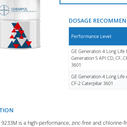
DOSAGE RECOMMEND
Performance Level
GE Generation 4 Long Lif
Generation 5 API CD, CF, CF
3601
GE Generation 4 Long Life 
CF-2 Caterpillar 3601
TION
233M is a high-performance, zinc-free and chlorine-fr