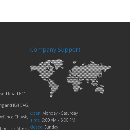
Company Support
Zayed Road E11 –
ngland IG4 5AG,
Open
:
Monday - Saturday
Defence Chowk,
Time
:
9:00 AM - 6:00 PM
closed
:
Sunday
ion Link Street,