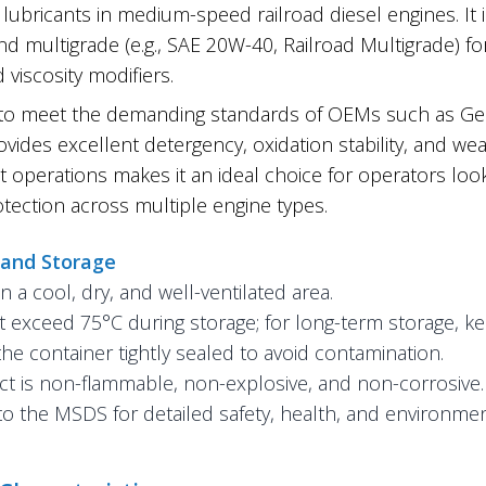
lubricants in medium-speed railroad diesel engines. It
nd multigrade (e.g., SAE 20W-40, Railroad Multigrade) fo
 viscosity modifiers.
to meet the demanding standards of OEMs such as Gen
ovides excellent detergency, oxidation stability, and wear
t operations makes it an ideal choice for operators look
tection across multiple engine types.
 and Storage
in a cool, dry, and well-ventilated area.
 exceed 75°C during storage; for long-term storage, k
he container tightly sealed to avoid contamination.
t is non-flammable, non-explosive, and non-corrosive.
to the MSDS for detailed safety, health, and environmen