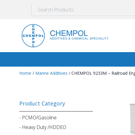
Home
/
Marine Additives
/
CHEMPOL 9233M – Railroad Engin
Product Category
-
PCMO/Gasoline
-
Heavy Duty /HDDEO