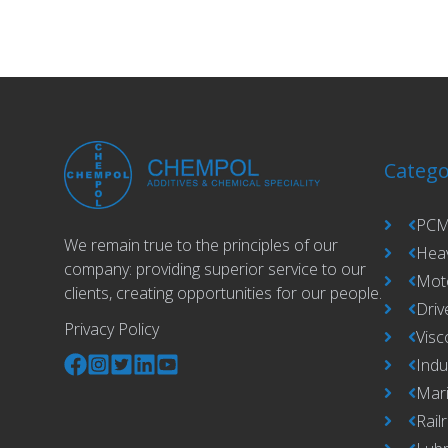
Catego
PCM
We remain true to the principles of our
Hea
company: providing superior service to our
Moto
clients, creating opportunities for our people.
Driv
Privacy Policy
Visc
Indu
Mari
Rail