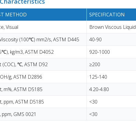
Characteristics
EST METHOD
SPECIFICATION
, Visual
Brown Viscous Liquid
 Viscosity (100℃) mm2/s, ASTM D445
40-90
15℃), kg/m3, ASTM D4052
920-1000
nt (COC), ℃, ASTM D92
≥200
KOH/g, ASTM D2896
125-140
t, m%, ASTM D5185
4.20-4.80
t, ppm, ASTM D5185
<30
t, ppm, GMS 0021
<30