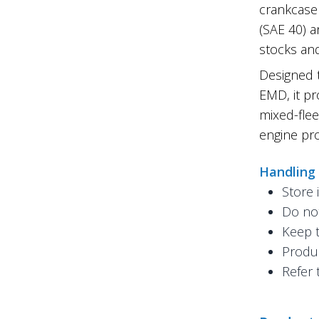
crankcase 
(SAE 40) a
stocks and
Designed 
EMD, it pr
mixed-flee
engine pro
Handling
Store 
Do not
Keep t
Produc
Refer 