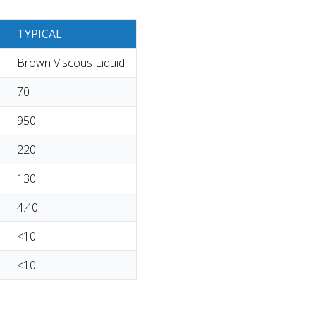
TYPICAL
Brown Viscous Liquid
70
950
220
130
4.40
<10
<10