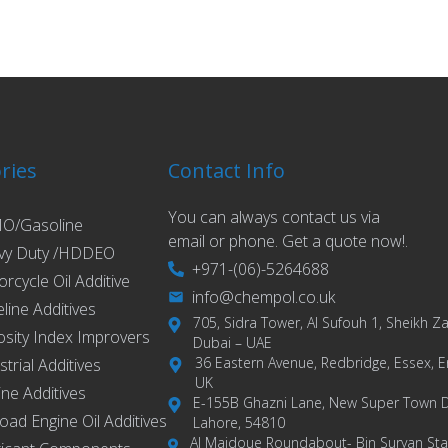
ries
Contact Info
You can always contact us via
O/Gasoline
email or phone. Get a quote now!.
vy Duty /HDDEO
+971-(06)-5264688
rcycle Oil Additive
info@chempol.co.uk
eline Additives
705, Sidra Tower, Al Sufouh 1, Sheikh 
osity Index Improvers
Dubai – UAE
36 Eastern Avenue, Redbridge, Essex, E
strial Additives
UK
ne Additives
E-155B Ghazni Lane, New Super Town 
road Engine Oil Additives
Lahore, 54810
Al Majdoue Roundabout- Bin Suryan Stat