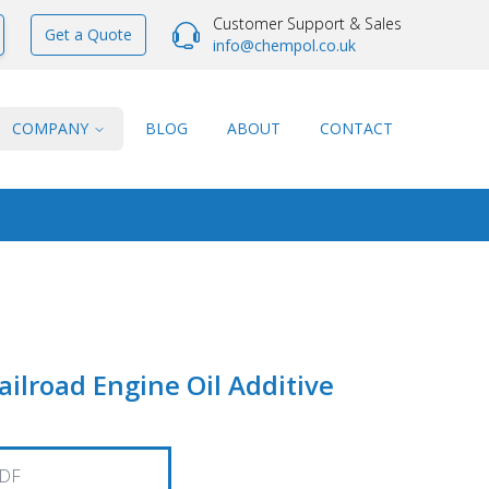
Customer Support & Sales
Get a Quote
info@chempol.co.uk
COMPANY
BLOG
ABOUT
CONTACT
lroad Engine Oil Additive
DF