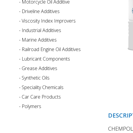
-
Motorcycle Oil Additive
-
Driveline Additives
-
Viscosity Index Improvers
-
Industrial Additives
-
Marine Additives
-
Railroad Engine Oil Additives
-
Lubricant Components
-
Grease Additives
-
Synthetic Oils
-
Speciality Chemicals
-
Car Care Products
-
Polymers
DESCRIP
CHEMPOL 9