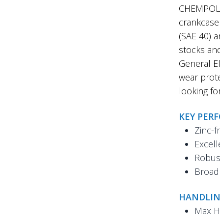
CHEMPOL 7
crankcase 
(SAE 40) a
stocks an
General El
wear prote
looking fo
KEY PER
Zinc-f
Excell
Robust
Broad 
HANDLIN
Max H