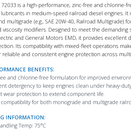
2033 is a high-performance, zinc-free and chlorine-fr
lubricants in medium-speed railroad diesel engines. It
nd multigrade (e.g., SAE 20W-40, Railroad Multigrade) fo
d viscosity modifiers. Designed to meet the demanding
ectric and General Motors EMD, it provides excellent de
ction. Its compatibility with mixed-fleet operations make
r reliable and consistent engine protection across multi
FORMANCE BENEFITS:
ree and chlorine-free formulation for improved environm
ent detergency to keep engines clean under heavy-duty 
 wear protection to extend component life.
compatibility for both monograde and multigrade railro
G INFORMATION:
andling Temp: 75°C