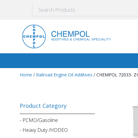
Home
/
Railroad Engine Oil Additives
/
CHEMPOL 72033- Z
Product Category
-
PCMO/Gasoline
-
Heavy Duty /HDDEO