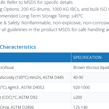
Life: Refer to MSDS for specific details
g Options: 200 KG drums, 1000 KG IBCs, and bulk ISO 
mended Long-Term Storage Temp: ≤45°C
e & Safety: Nonflammable, non-explosive, non-corrosiv
 all guidelines in the product MSDS for safe handling 
Characteristics
SPECIFICATION
e,Visual
Brown Viscous liquid
 Viscosity (100°C) mm2/s, ASTM D445
40-90
15°C), kg/m3 , ASTM D4052
920-1000
nt (COC),°C, ASTM D92
≥200
KOH/g, ASTM D2896
125-140