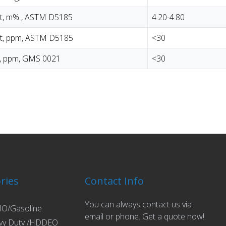
t, m% , ASTM D5185
4.20-4.80
t, ppm, ASTM D5185
<30
t, ppm, GMS 0021
<30
ries
Contact Info
You can always contact us via
O/Gasoline
email or phone. Get a quote now!.
vy Duty /HDDEO