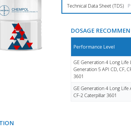
Technical Data Sheet (TDS)
P
DOSAGE RECOMMEND
Performance Level
GE Generation 4 Long Lif
Generation 5 API CD, CF, CF
3601
GE Generation 4 Long Life 
CF-2 Caterpillar 3601
TION