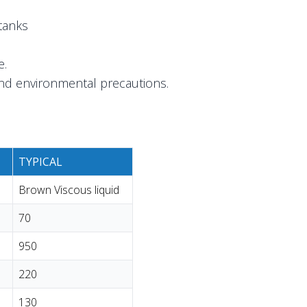
tanks
e.
and environmental precautions.
TYPICAL
Brown Viscous liquid
70
950
220
130