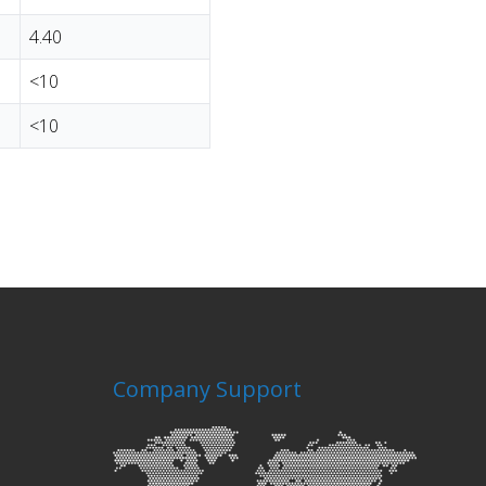
4.40
<10
<10
Company Support