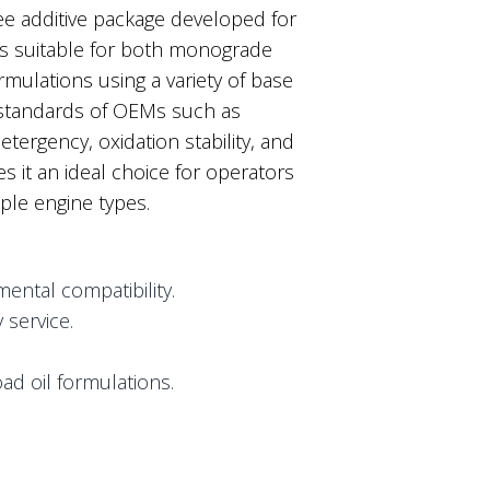
ee additive package developed for
 is suitable for both monograde
rmulations using a variety of base
 standards of OEMs such as
tergency, oxidation stability, and
s it an ideal choice for operators
ple engine types.
ental compatibility.
service.
ad oil formulations.