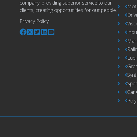
company: providing superior service to our
Moto
clients, creating opportunities for our people.
Driv
Privacy Policy
Visc
Indu
Mari
Rail
Lub
Grea
Synt
Spec
Car 
Pol