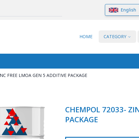
English
HOME
CATEGORY
INC FREE LMOA GEN 5 ADDITIVE PACKAGE
CHEMPOL 72033- ZIN
PACKAGE