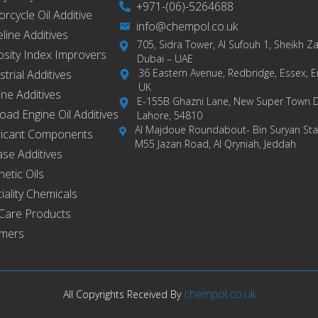
+971-(06)-5264688
rcycle Oil Additive
info@chempol.co.uk
eline Additives
705, Sidra Tower, Al Sufouh 1, Sheikh 
osity Index Improvers
Dubai – UAE
36 Eastern Avenue, Redbridge, Essex, E
strial Additives
UK
ne Additives
E-155B Ghazni Lane, New Super Town 
road Engine Oil Additives
Lahore, 54810
Al Majdoue Roundabout- Bin Suryan Stat
ricant Components
M55 Jazan Road, Al Qryniah, Jeddah
se Additives
hetic Oils
iality Chemicals
Care Products
ymers
chempol.co.uk
All Copyrights Received By