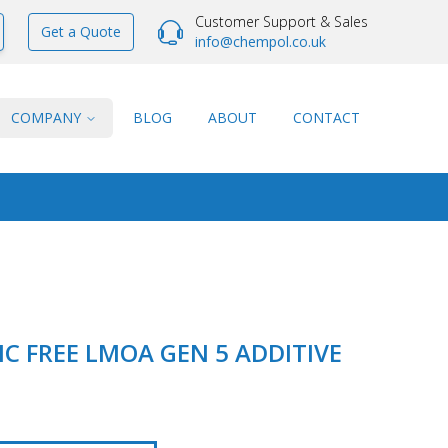
Customer Support & Sales
Get a Quote
info@chempol.co.uk
COMPANY
BLOG
ABOUT
CONTACT
C FREE LMOA GEN 5 ADDITIVE