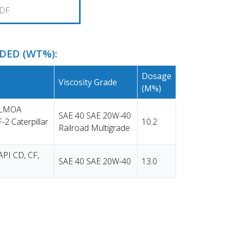
DF
ED (WT%):
Dosage
Viscosity Grade
(m%)
e LMOA
SAE 40 SAE 20W-40
-2 Caterpillar
10.2
Railroad Multigrade
API CD, CF,
SAE 40 SAE 20W-40
13.0