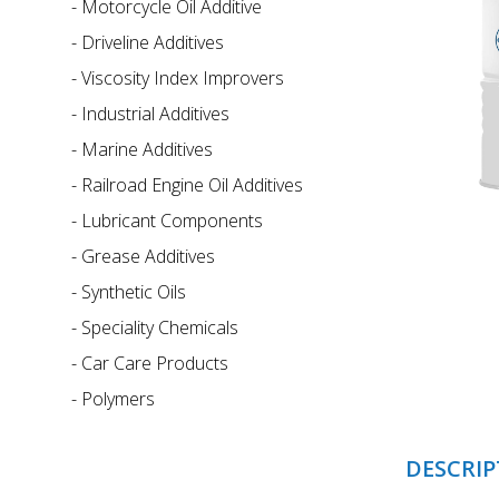
-
Motorcycle Oil Additive
-
Driveline Additives
-
Viscosity Index Improvers
-
Industrial Additives
-
Marine Additives
-
Railroad Engine Oil Additives
-
Lubricant Components
-
Grease Additives
-
Synthetic Oils
-
Speciality Chemicals
-
Car Care Products
-
Polymers
DESCRIP