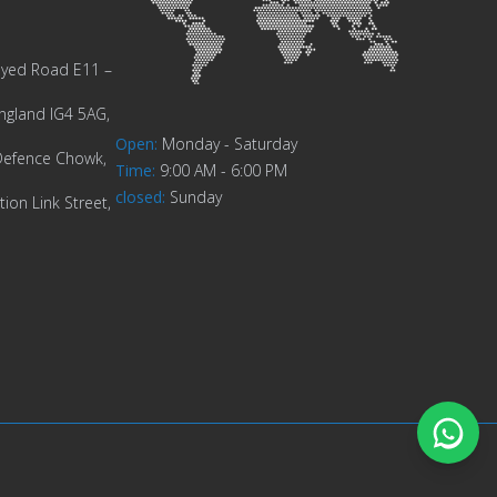
Zayed Road E11 –
ngland IG4 5AG,
Open
:
Monday - Saturday
Defence Chowk,
Time
:
9:00 AM - 6:00 PM
closed
:
Sunday
ion Link Street,