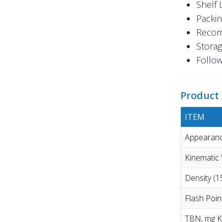
Shelf 
Packin
Recom
Storag
Follow
Product 
ITEM
Appearanc
Kinematic
Density (
Flash Poi
TBN, mg 