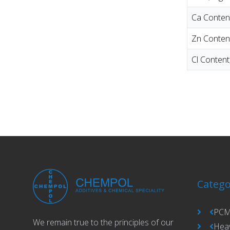
Ca Conten
Zn Conten
Cl Conten
Catego
PCM
We remain true to the principles of our
Hea