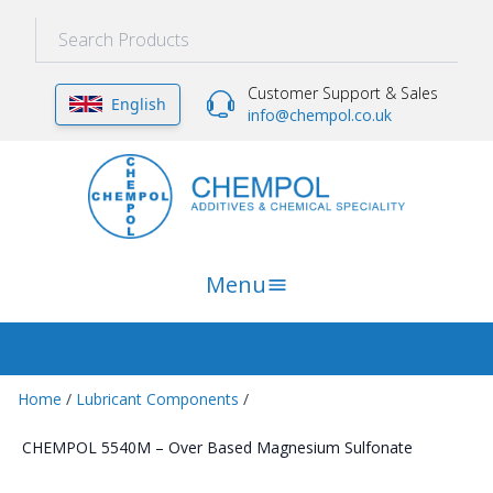
Customer Support & Sales
English
info@chempol.co.uk
Menu
Home
/
Lubricant Components
/
CHEMPOL 5540M – Over Based Magnesium Sulfonate