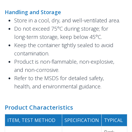
Handling and Storage
Store in a cool, dry, and well-ventilated area.
Do not exceed 75°C during storage; for
long-term storage, keep below 45°C.
Keep the container tightly sealed to avoid
contamination.
Product is non-flammable, non-explosive,
and non-corrosive.
Refer to the MSDS for detailed safety,
health, and environmental guidance.
Product Characteristics
ITEM, TEST METHOD
SPECIFICATION
TYPICAL