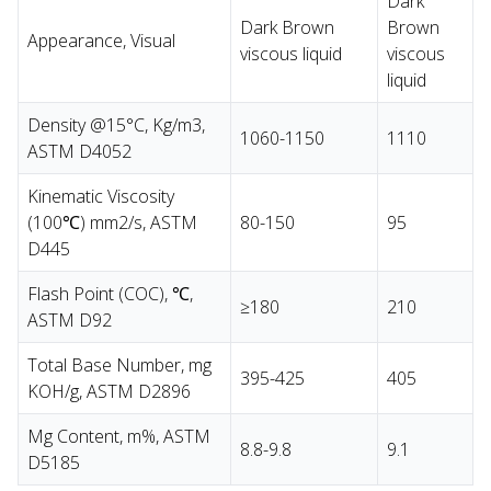
Dark
Dark Brown
Brown
Appearance, Visual
viscous liquid
viscous
liquid
Density @15°C, Kg/m3,
1060-1150
1110
ASTM D4052
Kinematic Viscosity
(100℃) mm2/s, ASTM
80-150
95
D445
Flash Point (COC), ℃,
≥180
210
ASTM D92
Total Base Number, mg
395-425
405
KOH/g, ASTM D2896
Mg Content, m%, ASTM
8.8-9.8
9.1
D5185