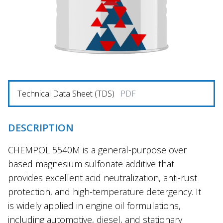
Technical Data Sheet (TDS)
PDF
DESCRIPTION
CHEMPOL 5540M is a general-purpose over
based magnesium sulfonate additive that
provides excellent acid neutralization, anti-rust
protection, and high-temperature detergency. It
is widely applied in engine oil formulations,
including automotive, diesel, and stationary