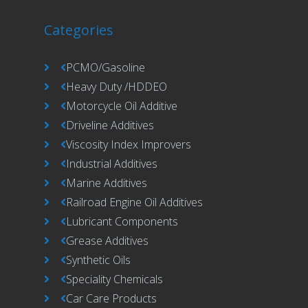
Categories
PCMO/Gasoline
Heavy Duty /HDDEO
Motorcycle Oil Additive
Driveline Additives
Viscosity Index Improvers
Industrial Additives
Marine Additives
Railroad Engine Oil Additives
Lubricant Components
Grease Additives
Synthetic Oils
Speciality Chemicals
Car Care Products