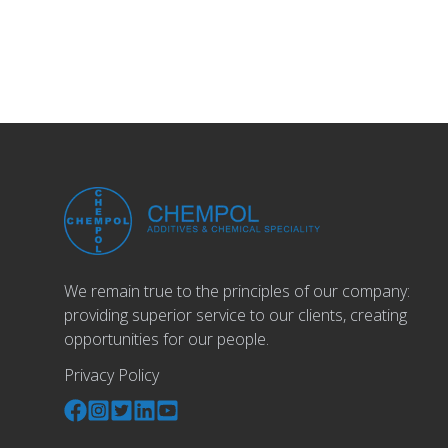
We remain true to the principles of our company:
providing superior service to our clients, creating
opportunities for our people.
Privacy Policy