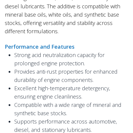
diesel lubricants. The additive is compatible with
mineral base oils, white oils, and synthetic base
stocks, offering versatility and stability across
different formulations.
Performance and Features
Strong acid neutralization capacity for
prolonged engine protection.
Provides anti-rust properties for enhanced
durability of engine components.
Excellent high-temperature detergency,
ensuring engine cleanliness.
Compatible with a wide range of mineral and
synthetic base stocks.
Supports performance across automotive,
diesel, and stationary lubricants.