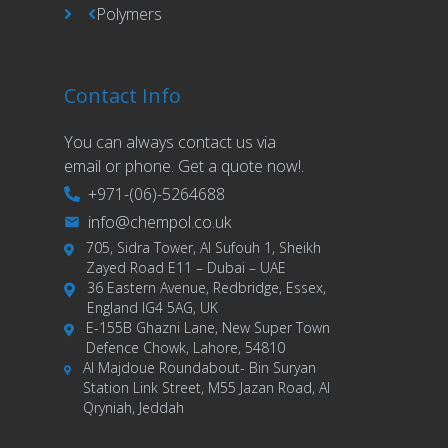
Polymers
Contact Info
You can always contact us via
email or phone. Get a quote now!.
+971-(06)-5264688
info@chempol.co.uk
705, Sidra Tower, Al Sufouh 1, Sheikh
Zayed Road E11 – Dubai – UAE
36 Eastern Avenue, Redbridge, Essex,
England IG4 5AG, UK
E-155B Ghazni Lane, New Super Town
Defence Chowk, Lahore, 54810
Al Majdoue Roundabout- Bin Suryan
Station Link Street, M55 Jazan Road, Al
Qryniah, Jeddah