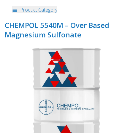
Product Category
CHEMPOL 5540M – Over Based
Magnesium Sulfonate