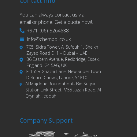
Contact Info
You can always contact us via
email or phone. Get a quote now!.
+971-(06)-5264688
info@chempol.co.uk
705, Sidra Tower, Al Sufouh 1, Sheikh
Zayed Road E11 – Dubai – UAE
36 Eastern Avenue, Redbridge, Essex,
England IG4 5AG, UK
E-155B Ghazni Lane, New Super Town
Defence Chowk, Lahore, 54810
Al Majdoue Roundabout- Bin Suryan
Station Link Street, M55 Jazan Road, Al
Qryniah, Jeddah
Company Support