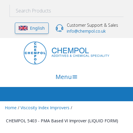
Customer Support & Sales
English
info@chempol.co.uk
Menu
Home
/
Viscosity Index Improvers
/
CHEMPOL 5403 - PMA Based VI Improver (LIQUID FORM)