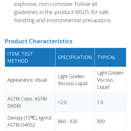
explosive, non-corrosive. Follow all
guidelines in the product MSDS for safe
handling and environmental precautions.
Product Characteristics
ITEM, TEST
SPECIFICATION
TYPICAL
METHOD
Light Golden
Light Golden
Appearance, Visual
Viscous
Viscous Liquid
Liquid
ASTM Color, ASTM
<2.0
1.0
D6045
Density (15℃), kg/m3,
860 - 920
890
ASTM D4052