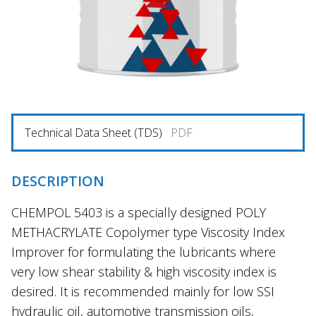
Technical Data Sheet (TDS)
PDF
DESCRIPTION
CHEMPOL 5403 is a specially designed POLY
METHACRYLATE Copolymer type Viscosity Index
Improver for formulating the lubricants where
very low shear stability & high viscosity index is
desired. It is recommended mainly for low SSI
hydraulic oil, automotive transmission oils,