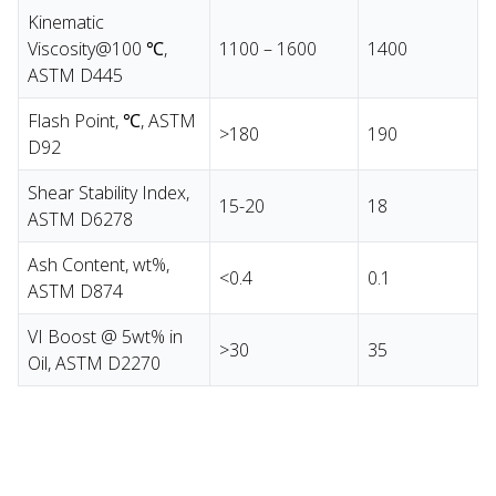
Kinematic
Viscosity@100 ℃,
1100 – 1600
1400
ASTM D445
Flash Point, ℃, ASTM
>180
190
D92
Shear Stability Index,
15-20
18
ASTM D6278
Ash Content, wt%,
<0.4
0.1
ASTM D874
VI Boost @ 5wt% in
>30
35
Oil, ASTM D2270