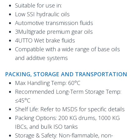
Suitable for use in:
Low SSI hydraulic oils
Automotive transmission fluids
3Multigrade premium gear oils
4UTTO Wet brake fluids
Compatible with a wide range of base oils
and additive systems
PACKING, STORAGE AND TRANSPORTATION
Max Handling Temp: 60°C
Recommended Long-Term Storage Temp:
≤45°C
Shelf Life: Refer to MSDS for specific details
Packing Options: 200 KG drums, 1000 KG
IBCs, and bulk ISO tanks
Storage & Safety: Non-flammable, non-