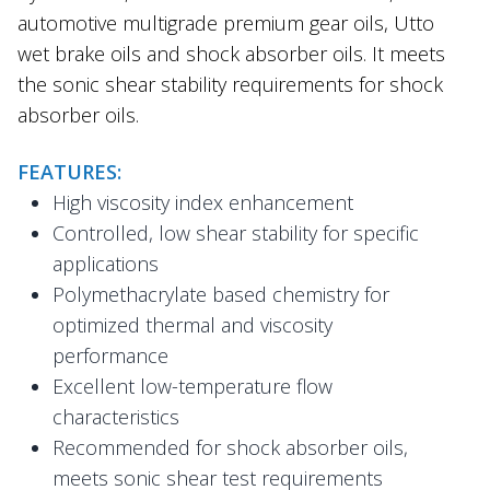
automotive multigrade premium gear oils, Utto
wet brake oils and shock absorber oils. It meets
the sonic shear stability requirements for shock
absorber oils.
FEATURES:
High viscosity index enhancement
Controlled, low shear stability for specific
applications
Polymethacrylate based chemistry for
optimized thermal and viscosity
performance
Excellent low-temperature flow
characteristics
Recommended for shock absorber oils,
meets sonic shear test requirements