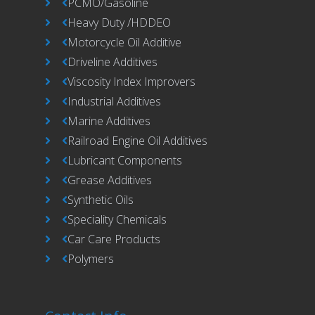
PCMO/Gasoline
Heavy Duty /HDDEO
Motorcycle Oil Additive
Driveline Additives
Viscosity Index Improvers
Industrial Additives
Marine Additives
Railroad Engine Oil Additives
Lubricant Components
Grease Additives
Synthetic Oils
Speciality Chemicals
Car Care Products
Polymers