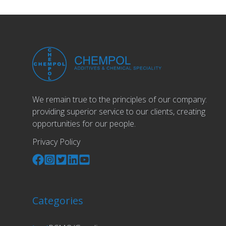
We remain true to the principles of our company:
providing superior service to our clients, creating
opportunities for our people.
Privacy Policy
Categories