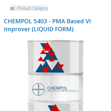
Product Category
CHEMPOL 5403 - PMA Based VI
Improver (LIQUID FORM)